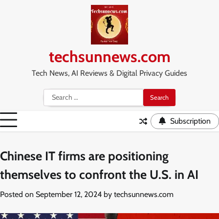
Skip
to
content
techsunnews.com
Tech News, AI Reviews & Digital Privacy Guides
Search
for:
Subscription
Chinese IT firms are positioning
themselves to confront the U.S. in AI
Posted on
September 12, 2024
by
techsunnews.com