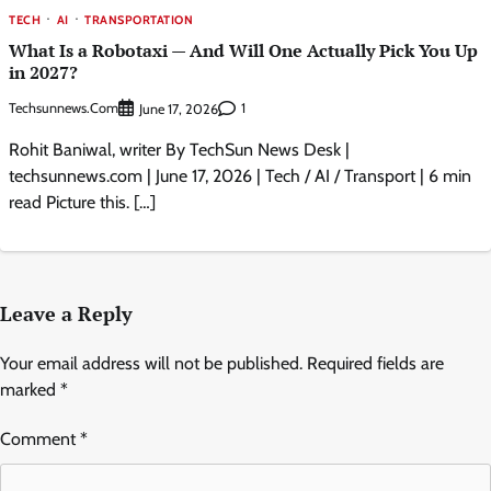
TECH
AI
TRANSPORTATION
What Is a Robotaxi — And Will One Actually Pick You Up
in 2027?
Techsunnews.com
1
June 17, 2026
Rohit Baniwal, writer By TechSun News Desk |
techsunnews.com | June 17, 2026 | Tech / AI / Transport | 6 min
read Picture this. […]
Leave a Reply
Your email address will not be published.
Required fields are
marked
*
Comment
*