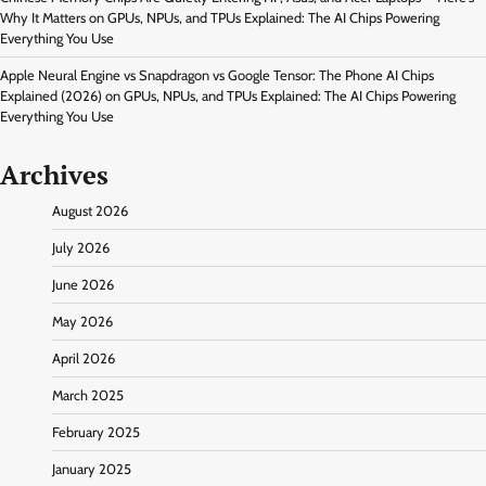
Why It Matters
on
GPUs, NPUs, and TPUs Explained: The AI Chips Powering
Everything You Use
Apple Neural Engine vs Snapdragon vs Google Tensor: The Phone AI Chips
Explained (2026)
on
GPUs, NPUs, and TPUs Explained: The AI Chips Powering
Everything You Use
Archives
August 2026
July 2026
June 2026
May 2026
April 2026
March 2025
February 2025
January 2025