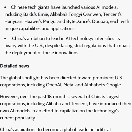
Chinese tech giants have launched various AI models,
including Baidu’s Ernie, Alibaba’s Tongyi Qianwen, Tencent’s
Hunyuan, Huawei’s Pangu, and ByteDance’s Doubao, each with
unique capabilities and applications.
China’s ambition to lead in AI technology intensifies its
rivalry with the U.S., despite facing strict regulations that impact
the deployment of these innovations.
Detailed news
The global spotlight has been directed toward prominent U.S.
corporations, including OpenAI, Meta, and Alphabet’s Google.
However, over the past 18 months, several of China’s largest
corporations, including Alibaba and Tencent, have introduced their
own AI models in an effort to capitalize on the technology’s
current popularity.
China’s aspirations to become a global leader in artificial