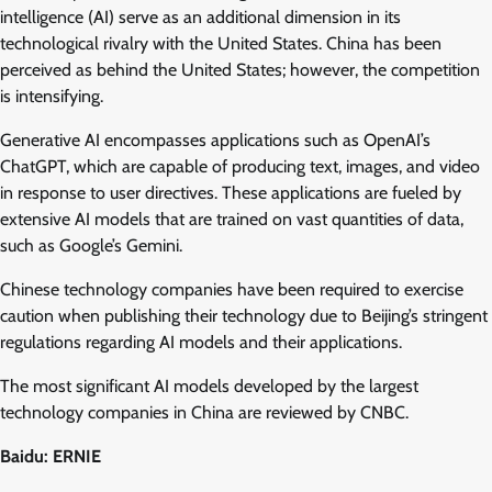
intelligence (AI) serve as an additional dimension in its
technological rivalry with the United States. China has been
perceived as behind the United States; however, the competition
is intensifying.
Generative AI encompasses applications such as OpenAI’s
ChatGPT, which are capable of producing text, images, and video
in response to user directives. These applications are fueled by
extensive AI models that are trained on vast quantities of data,
such as Google’s Gemini.
Chinese technology companies have been required to exercise
caution when publishing their technology due to Beijing’s stringent
regulations regarding AI models and their applications.
The most significant AI models developed by the largest
technology companies in China are reviewed by CNBC.
Baidu: ERNIE