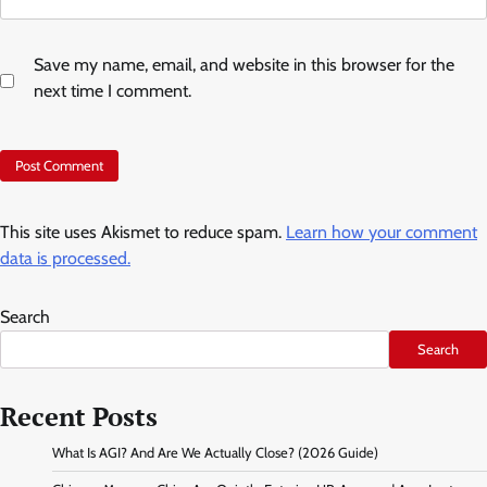
Save my name, email, and website in this browser for the
next time I comment.
This site uses Akismet to reduce spam.
Learn how your comment
data is processed.
Search
Search
Recent Posts
What Is AGI? And Are We Actually Close? (2026 Guide)