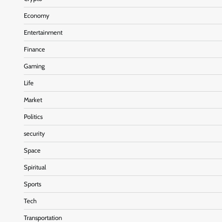
Economy
Entertainment
Finance
Gaming
Life
Market
Politics
security
Space
Spiritual
Sports
Tech
Transportation