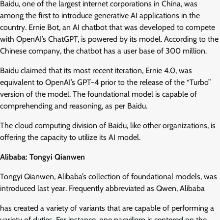
Baidu, one of the largest internet corporations in China, was
among the first to introduce generative AI applications in the
country. Ernie Bot, an AI chatbot that was developed to compete
with OpenAI’s ChatGPT, is powered by its model. According to the
Chinese company, the chatbot has a user base of 300 million.
Baidu claimed that its most recent iteration, Ernie 4.0, was
equivalent to OpenAI’s GPT-4 prior to the release of the “Turbo”
version of the model. The foundational model is capable of
comprehending and reasoning, as per Baidu.
The cloud computing division of Baidu, like other organizations, is
offering the capacity to utilize its AI model.
Alibaba: Tongyi Qianwen
Tongyi Qianwen, Alibaba’s collection of foundational models, was
introduced last year. Frequently abbreviated as Qwen, Alibaba
has created a variety of variants that are capable of performing a
variety of duties. For instance, one paradigm is centered on the