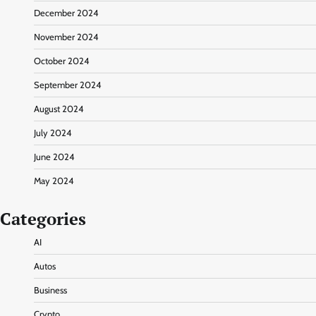
December 2024
November 2024
October 2024
September 2024
August 2024
July 2024
June 2024
May 2024
Categories
AI
Autos
Business
Crypto