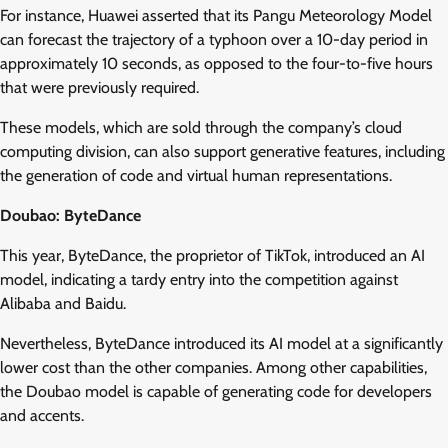
For instance, Huawei asserted that its Pangu Meteorology Model
can forecast the trajectory of a typhoon over a 10-day period in
approximately 10 seconds, as opposed to the four-to-five hours
that were previously required.
These models, which are sold through the company’s cloud
computing division, can also support generative features, including
the generation of code and virtual human representations.
Doubao: ByteDance
This year, ByteDance, the proprietor of TikTok, introduced an AI
model, indicating a tardy entry into the competition against
Alibaba and Baidu.
Nevertheless, ByteDance introduced its AI model at a significantly
lower cost than the other companies. Among other capabilities,
the Doubao model is capable of generating code for developers
and accents.