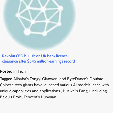
Revolut CEO bullish on UK bank licence
clearance after $545 million earnings record
Posted in
Tech
Tagged
Alibaba's Tongyi Qianwen
,
and ByteDance's Doubao
,
Chinese tech giants have launched various AI models
,
each with
unique capabilities and applications.
,
Huawei's Pangu
,
including
Baidu's Ernie
,
Tencent's Hunyuan