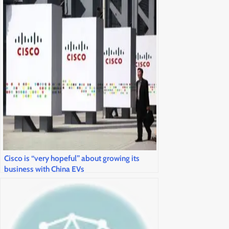
Cisco is “very hopeful” about growing its
business with China EVs