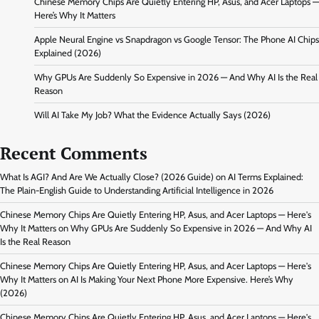
Chinese Memory Chips Are Quietly Entering HP, Asus, and Acer Laptops —
Here’s Why It Matters
Apple Neural Engine vs Snapdragon vs Google Tensor: The Phone AI Chips
Explained (2026)
Why GPUs Are Suddenly So Expensive in 2026 — And Why AI Is the Real
Reason
Will AI Take My Job? What the Evidence Actually Says (2026)
Recent Comments
What Is AGI? And Are We Actually Close? (2026 Guide)
on
AI Terms Explained:
The Plain-English Guide to Understanding Artificial Intelligence in 2026
Chinese Memory Chips Are Quietly Entering HP, Asus, and Acer Laptops — Here's
Why It Matters
on
Why GPUs Are Suddenly So Expensive in 2026 — And Why AI
Is the Real Reason
Chinese Memory Chips Are Quietly Entering HP, Asus, and Acer Laptops — Here's
Why It Matters
on
AI Is Making Your Next Phone More Expensive. Here’s Why
(2026)
Chinese Memory Chips Are Quietly Entering HP, Asus, and Acer Laptops — Here's