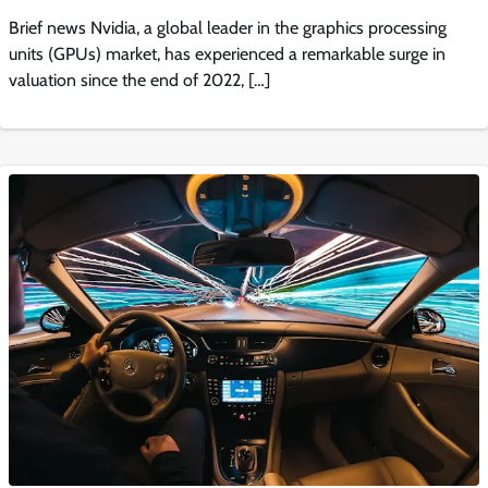
Brief news Nvidia, a global leader in the graphics processing
units (GPUs) market, has experienced a remarkable surge in
valuation since the end of 2022, […]