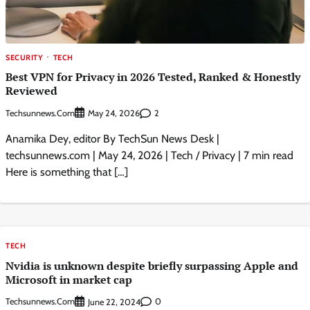
SECURITY
TECH
Best VPN for Privacy in 2026 Tested, Ranked & Honestly
Reviewed
Techsunnews.com
2
May 24, 2026
Anamika Dey, editor By TechSun News Desk |
techsunnews.com | May 24, 2026 | Tech / Privacy | 7 min read
Here is something that […]
TECH
Nvidia is unknown despite briefly surpassing Apple and
Microsoft in market cap
Techsunnews.com
0
June 22, 2024