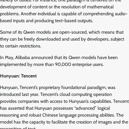
development of content or the resolution of mathematical
problems. Another individual is capable of comprehending audio-
based inputs and producing text-based outputs.
Some of its Qwen models are open-sourced, which means that
they can be freely downloaded and used by developers, subject
to certain restrictions.
In May, Alibaba announced that its Qwen models have been
implemented by more than 90,000 enterprise users.
Hunyuan: Tencent
Hunyuan, Tencent’s proprietary foundational paradigm, was
introduced last year. Tencent’s cloud computing operation
provides companies with access to Hunyuan’s capabilities. Tencent
has asserted that Hunyuan possesses “advanced” logical
reasoning and robust Chinese language processing abilities. The
model has the capacity to facilitate the creation of images and the
recognition of text.