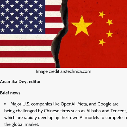
Image credit arstechnica.com
Anamika Dey, editor
Brief news
Major U.S. companies like OpenAI, Meta, and Google are
being challenged by Chinese firms such as Alibaba and Tencent,
which are rapidly developing their own AI models to compete in
the global market.