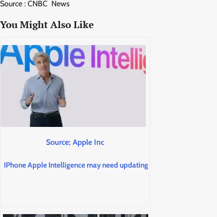
Source : CNBC News
You Might Also Like
Source; Apple Inc
IPhone Apple Intelligence may need updating