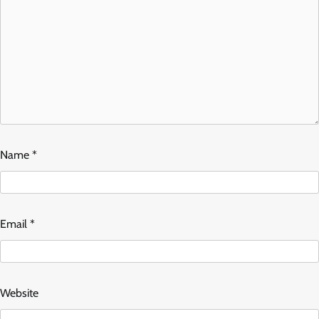
Name
*
Email
*
Website