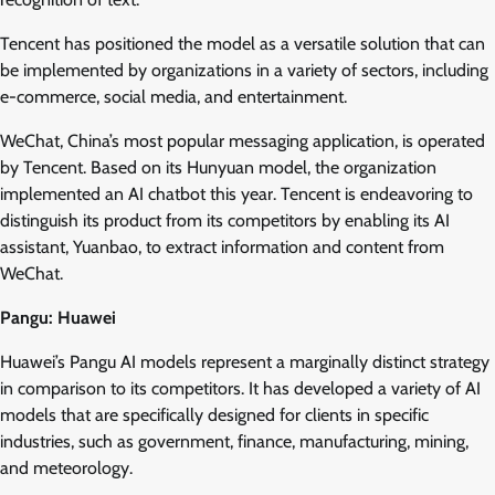
Tencent has positioned the model as a versatile solution that can
be implemented by organizations in a variety of sectors, including
e-commerce, social media, and entertainment.
WeChat, China’s most popular messaging application, is operated
by Tencent. Based on its Hunyuan model, the organization
implemented an AI chatbot this year. Tencent is endeavoring to
distinguish its product from its competitors by enabling its AI
assistant, Yuanbao, to extract information and content from
WeChat.
Pangu: Huawei
Huawei’s Pangu AI models represent a marginally distinct strategy
in comparison to its competitors. It has developed a variety of AI
models that are specifically designed for clients in specific
industries, such as government, finance, manufacturing, mining,
and meteorology.