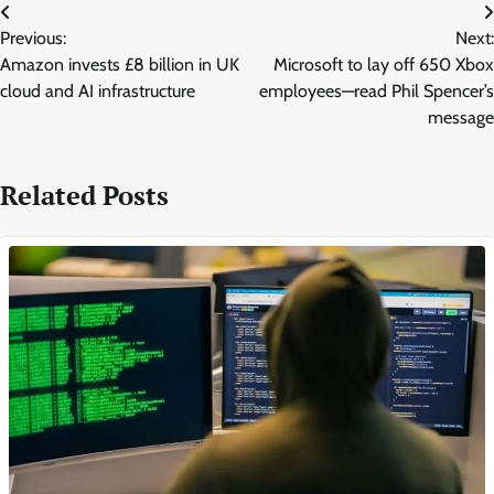
Post
Previous:
Next:
navigation
Amazon invests £8 billion in UK
Microsoft to lay off 650 Xbox
cloud and AI infrastructure
employees—read Phil Spencer’s
message
Related Posts