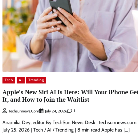
Tech
AI
Trending
Apple’s New Siri AI Is Here: Will Your iPhone Ge
It, and How to Join the Waitlist
1
Techsunnews.com
July 24, 2026
Anamika Dey, editor By TechSun News Desk | techsunnews.com 
July 25, 2026 | Tech / AI / Trending | 8 min read Apple has […]