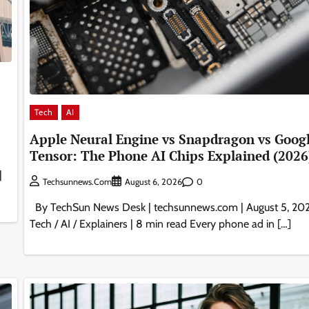
Tech
AI
Apple Neural Engine vs Snapdragon vs Goog
Tensor: The Phone AI Chips Explained (2026
|
0
Techsunnews.com
August 6, 2026
By TechSun News Desk | techsunnews.com | August 5, 202
Tech / AI / Explainers | 8 min read Every phone ad in […]