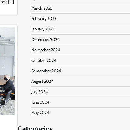
 not […]
March 2025
February 2025
January 2025
December 2024
November 2024
October 2024
September 2024
August 2024
July 2024
June 2024
May 2024
Categories