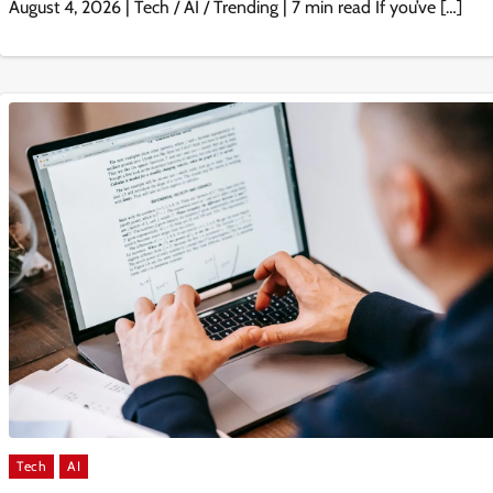
August 4, 2026 | Tech / AI / Trending | 7 min read If you’ve […]
Tech
AI