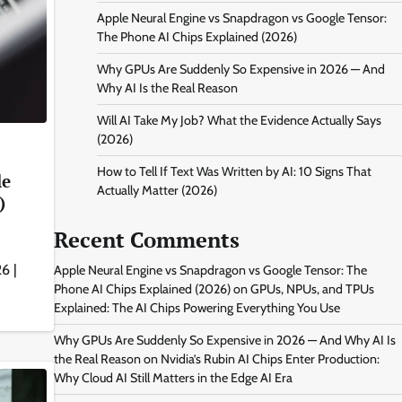
Apple Neural Engine vs Snapdragon vs Google Tensor:
The Phone AI Chips Explained (2026)
Why GPUs Are Suddenly So Expensive in 2026 — And
Why AI Is the Real Reason
Will AI Take My Job? What the Evidence Actually Says
(2026)
How to Tell If Text Was Written by AI: 10 Signs That
le
Actually Matter (2026)
)
Recent Comments
6 |
Apple Neural Engine vs Snapdragon vs Google Tensor: The
Phone AI Chips Explained (2026)
on
GPUs, NPUs, and TPUs
Explained: The AI Chips Powering Everything You Use
Why GPUs Are Suddenly So Expensive in 2026 — And Why AI Is
the Real Reason
on
Nvidia’s Rubin AI Chips Enter Production:
Why Cloud AI Still Matters in the Edge AI Era