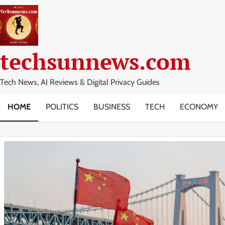
Skip
to
content
techsunnews.com
Tech News, AI Reviews & Digital Privacy Guides
HOME
POLITICS
BUSINESS
TECH
ECONOMY