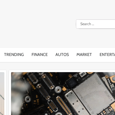
Search
for:
TRENDING
FINANCE
AUTOS
MARKET
ENTERT