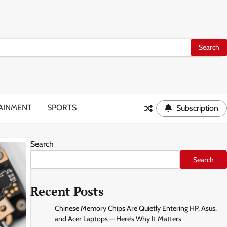
AINMENT
SPORTS
Subscription
Search
Search
Recent Posts
Chinese Memory Chips Are Quietly Entering HP, Asus,
and Acer Laptops — Here’s Why It Matters