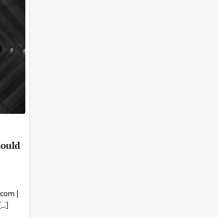
hould
.com |
[…]