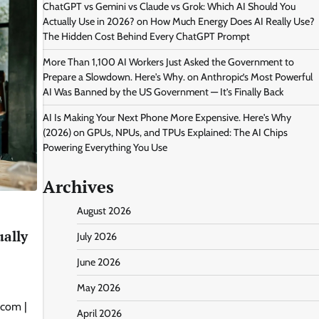
ChatGPT vs Gemini vs Claude vs Grok: Which AI Should You
Actually Use in 2026?
on
How Much Energy Does AI Really Use?
The Hidden Cost Behind Every ChatGPT Prompt
More Than 1,100 AI Workers Just Asked the Government to
Prepare a Slowdown. Here's Why.
on
Anthropic’s Most Powerful
AI Was Banned by the US Government — It’s Finally Back
AI Is Making Your Next Phone More Expensive. Here's Why
(2026)
on
GPUs, NPUs, and TPUs Explained: The AI Chips
Powering Everything You Use
Archives
August 2026
ually
July 2026
June 2026
May 2026
.com |
April 2026