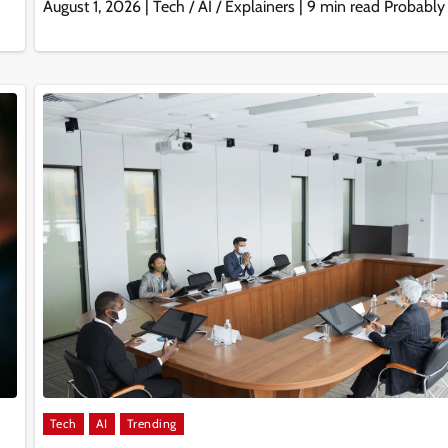
August 1, 2026 | Tech / AI / Explainers | 9 min read Probably
Tech
AI
Trending