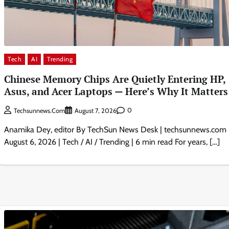
Tech
AI
Trending
Chinese Memory Chips Are Quietly Entering HP,
Asus, and Acer Laptops — Here’s Why It Matters
0
Techsunnews.com
August 7, 2026
Anamika Dey, editor By TechSun News Desk | techsunnews.com 
August 6, 2026 | Tech / AI / Trending | 6 min read For years, […]