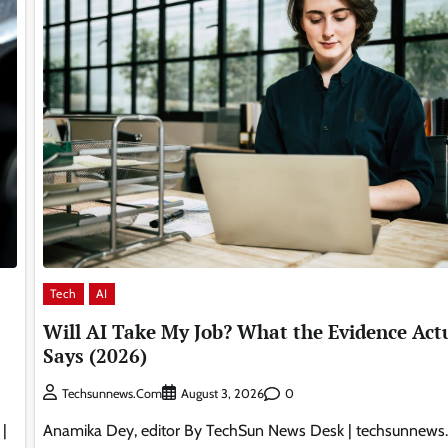
Tech
AI
Will AI Take My Job? What the Evidence Act
Says (2026)
0
Techsunnews.com
August 3, 2026
|
Anamika Dey, editor By TechSun News Desk | techsunnews