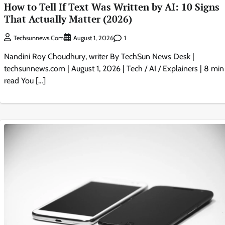
How to Tell If Text Was Written by AI: 10 Signs
That Actually Matter (2026)
1
Techsunnews.com
August 1, 2026
Nandini Roy Choudhury, writer By TechSun News Desk |
techsunnews.com | August 1, 2026 | Tech / AI / Explainers | 8 min
read You […]