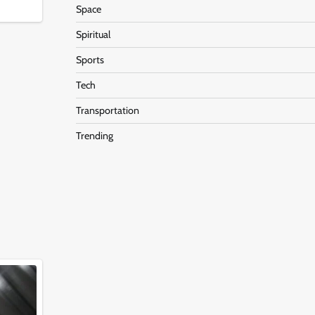
Space
Spiritual
Sports
Tech
Transportation
Trending