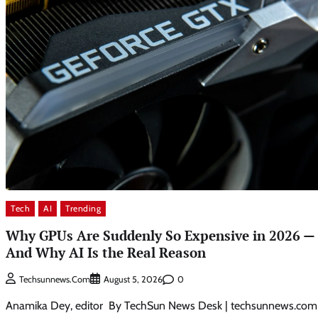
Tech
AI
Trending
Why GPUs Are Suddenly So Expensive in 2026 —
And Why AI Is the Real Reason
0
Techsunnews.com
August 5, 2026
Anamika Dey, editor By TechSun News Desk | techsunnews.com 