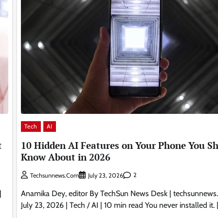
Tech
AI
10 Hidden AI Features on Your Phone You S
t
Know About in 2026
2
Techsunnews.com
July 23, 2026
Anamika Dey, editor By TechSun News Desk | techsunnews
|
July 23, 2026 | Tech / AI | 10 min read You never installed it. 