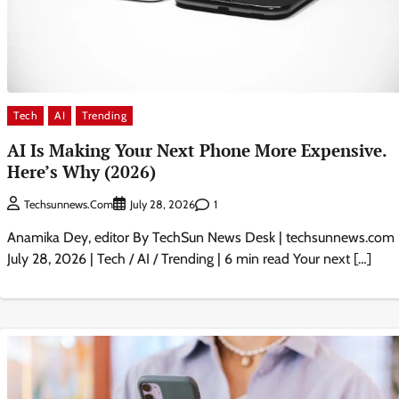
Tech
AI
Trending
AI Is Making Your Next Phone More Expensive.
Here’s Why (2026)
1
Techsunnews.com
July 28, 2026
Anamika Dey, editor By TechSun News Desk | techsunnews.com 
July 28, 2026 | Tech / AI / Trending | 6 min read Your next […]