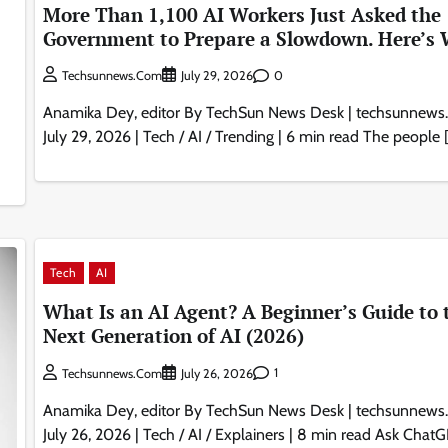
More Than 1,100 AI Workers Just Asked the
Government to Prepare a Slowdown. Here’s 
0
Techsunnews.com
July 29, 2026
Anamika Dey, editor By TechSun News Desk | techsunnews
July 29, 2026 | Tech / AI / Trending | 6 min read The people 
Tech
AI
What Is an AI Agent? A Beginner’s Guide to 
Next Generation of AI (2026)
1
Techsunnews.com
July 26, 2026
Anamika Dey, editor By TechSun News Desk | techsunnews
July 26, 2026 | Tech / AI / Explainers | 8 min read Ask Chat