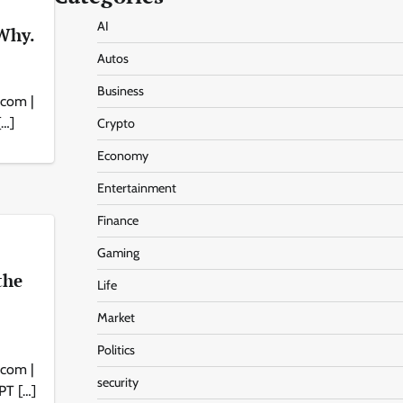
AI
Why.
Autos
Business
.com |
[…]
Crypto
Economy
Entertainment
Finance
Gaming
the
Life
Market
Politics
.com |
security
GPT […]