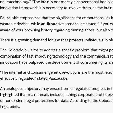
neurotechnology.” “The brain is not merely a conventional bodily or
innovation framework, it is necessary to involve them, as the brain 
Pauzauskie emphasized that the significance for corporations lies i
wearable devices. while an illustrative scenario, he stated, “If you
aware of your browsing history regarding running shoes, but also of
There is a growing demand for law that protects individuals’ biol
The Colorado bill aims to address a specific problem that might pot
combination of fast improving technology and the commercializatio
innovation have outpaced the development of consumer rights an
“The internet and consumer genetic revolutions are the most rele
effectively regulated,” stated Pauzauskie.
An analogous trajectory may ensue from unregulated progress in t
highlighted that main threats include hacking, corporate profit ob
or nonexistent legal protections for data. According to the Colorado
fingerprints.