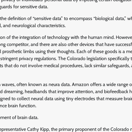
uards for sensitive data.
the definition of “sensitive data” to encompass “biological data,” w
 and neurological characteristics.
tion of the integration of technology with the human mind. However,
ong competitor, and there are also other devices that have successf
prosthetic limbs using their thoughts. Each of these goods is a me
stringent privacy regulations. The Colorado legislation specifically 
ts that do not involve medical procedures, lack similar safeguards
 waves, often known as neura data. Amazon offers a wide range of
id dreaming, headbands that improve attention, and biofeedback 
gned to collect neural data using tiny electrodes that measure brai
nce brain function.
ment of brain data.
Representative Cathy Kipp, the primary proponent of the Colorado 