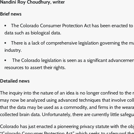
Nandini Roy Choudhury, writer
Brief news
The Colorado Consumer Protection Act has been enacted to saf
data such as biological data.
There is a lack of comprehensive legislation governing the
industry.
The Colorado legislation is seen as a significant advancement 
resources to assert their rights.
Detailed news
The inquiry into the nature of an idea is no longer confined to th
may now be analyzed using advanced techniques that involve coll
that the data may be used as a commodity, and firms in the weara
collected brain data. Unfortunately, there are currently little safe
Colorado has just enacted a pioneering privacy statute with the obj
“Colorado Consumer Protection Act,” which seeks to safeguard the p