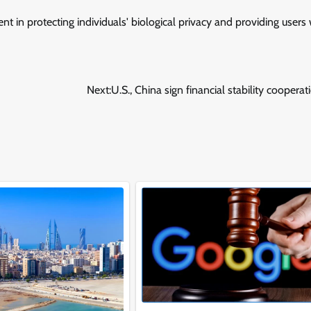
t in protecting individuals' biological privacy and providing users 
Next:
U.S., China sign financial stability cooperat