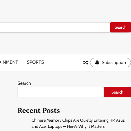
AINMENT
SPORTS
Subscription
Search
Search
Recent Posts
Chinese Memory Chips Are Quietly Entering HP, Asus,
and Acer Laptops — Here’s Why It Matters