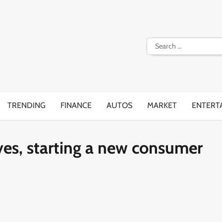
Search
for:
TRENDING
FINANCE
AUTOS
MARKET
ENTERT
ves, starting a new consumer