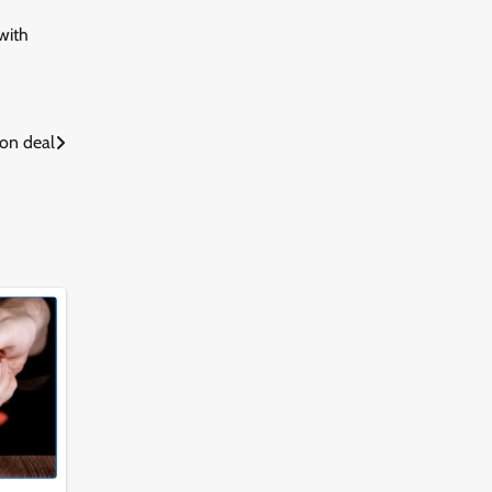
with
ion deal