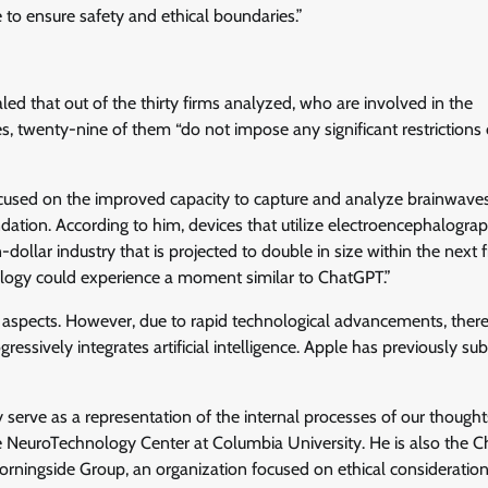
e to ensure safety and ethical boundaries.”
d that out of the thirty firms analyzed, who are involved in the
 twenty-nine of them “do not impose any significant restrictions 
sed on the improved capacity to capture and analyze brainwaves,
ation. According to him, devices that utilize electroencephalograp
dollar industry that is projected to double in size within the next f
hnology could experience a moment similar to ChatGPT.”
 aspects. However, due to rapid technological advancements, there
ogressively integrates artificial intelligence. Apple has previously su
hey serve as a representation of the internal processes of our thought
the NeuroTechnology Center at Columbia University. He is also the 
ningside Group, an organization focused on ethical consideration