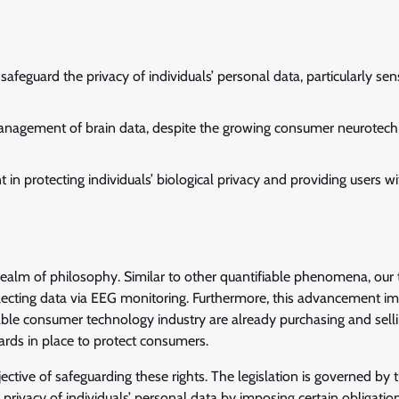
eguard the privacy of individuals’ personal data, particularly sens
 management of brain data, despite the growing consumer neurotec
in protecting individuals’ biological privacy and providing users wi
e realm of philosophy. Similar to other quantifiable phenomena, our
ecting data via EEG monitoring. Furthermore, this advancement im
ble consumer technology industry are already purchasing and sell
guards in place to protect consumers.
ective of safeguarding these rights. The legislation is governed by 
rivacy of individuals’ personal data by imposing certain obligatio