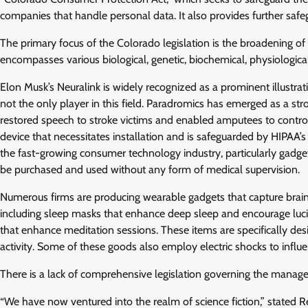
companies that handle personal data. It also provides further safeg
The primary focus of the Colorado legislation is the broadening of 
encompasses various biological, genetic, biochemical, physiological,
Elon Musk’s Neuralink is widely recognized as a prominent illustra
not the only player in this field. Paradromics has emerged as a str
restored speech to stroke victims and enabled amputees to control 
device that necessitates installation and is safeguarded by HIPAA’s 
the fast-growing consumer technology industry, particularly gadge
be purchased and used without any form of medical supervision.
Numerous firms are producing wearable gadgets that capture brain
including sleep masks that enhance deep sleep and encourage luc
that enhance meditation sessions. These items are specifically desi
activity. Some of these goods also employ electric shocks to influe
There is a lack of comprehensive legislation governing the manage
“We have now ventured into the realm of science fiction,” stated 