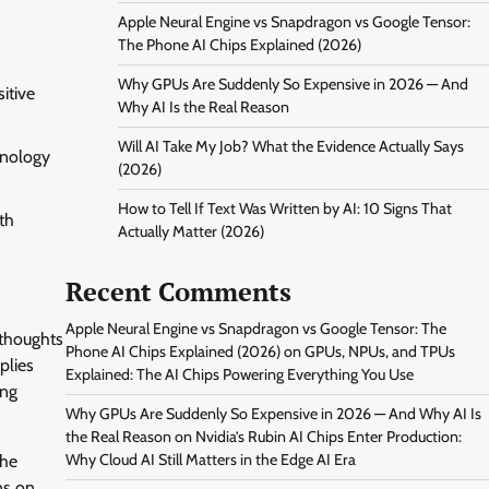
Apple Neural Engine vs Snapdragon vs Google Tensor:
The Phone AI Chips Explained (2026)
Why GPUs Are Suddenly So Expensive in 2026 — And
itive
Why AI Is the Real Reason
Will AI Take My Job? What the Evidence Actually Says
hnology
(2026)
How to Tell If Text Was Written by AI: 10 Signs That
th
Actually Matter (2026)
Recent Comments
Apple Neural Engine vs Snapdragon vs Google Tensor: The
 thoughts
Phone AI Chips Explained (2026)
on
GPUs, NPUs, and TPUs
plies
Explained: The AI Chips Powering Everything You Use
ing
Why GPUs Are Suddenly So Expensive in 2026 — And Why AI Is
the Real Reason
on
Nvidia’s Rubin AI Chips Enter Production:
Why Cloud AI Still Matters in the Edge AI Era
the
ns on