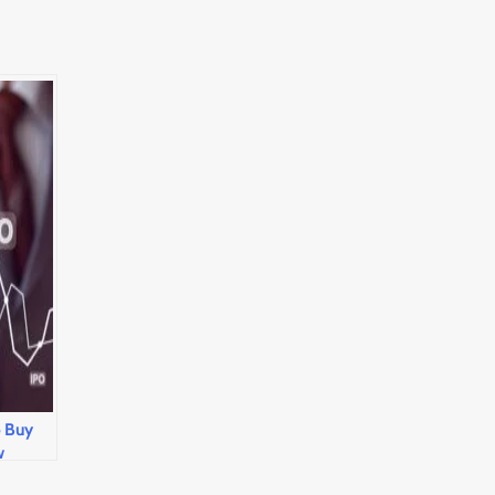
o Buy
w