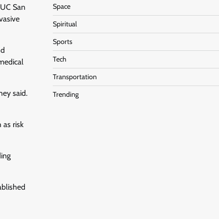
Space
t UC San
nvasive
Spiritual
Sports
nd
Tech
 medical
Transportation
hey said.
Trending
 as risk
ding
ablished