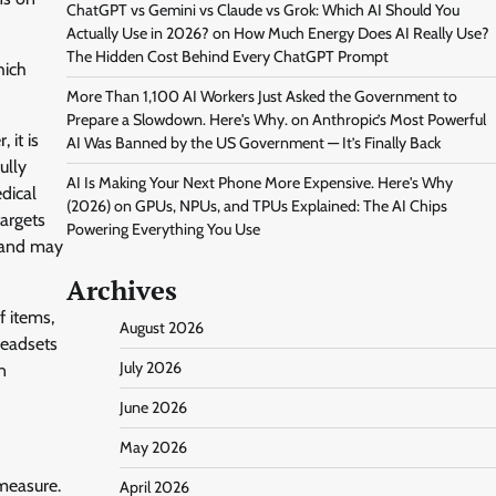
ChatGPT vs Gemini vs Claude vs Grok: Which AI Should You
Actually Use in 2026?
on
How Much Energy Does AI Really Use?
The Hidden Cost Behind Every ChatGPT Prompt
hich
More Than 1,100 AI Workers Just Asked the Government to
Prepare a Slowdown. Here's Why.
on
Anthropic’s Most Powerful
 it is
AI Was Banned by the US Government — It’s Finally Back
ully
AI Is Making Your Next Phone More Expensive. Here's Why
dical
(2026)
on
GPUs, NPUs, and TPUs Explained: The AI Chips
targets
Powering Everything You Use
, and may
Archives
 items,
August 2026
headsets
July 2026
n
June 2026
May 2026
measure.
April 2026