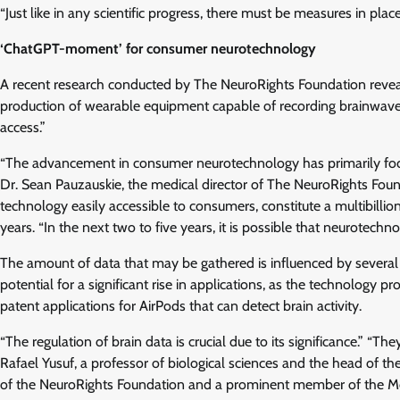
“Just like in any scientific progress, there must be measures in plac
‘ChatGPT-moment’ for consumer neurotechnology
A recent research conducted by The NeuroRights Foundation reveale
production of wearable equipment capable of recording brainwaves,
access.”
“The advancement in consumer neurotechnology has primarily focu
Dr. Sean Pauzauskie, the medical director of The NeuroRights Found
technology easily accessible to consumers, constitute a multibillion-
years. “In the next two to five years, it is possible that neurotec
The amount of data that may be gathered is influenced by several
potential for a significant rise in applications, as the technology pr
patent applications for AirPods that can detect brain activity.
“The regulation of brain data is crucial due to its significance.” “T
Rafael Yusuf, a professor of biological sciences and the head of 
of the NeuroRights Foundation and a prominent member of the Mor