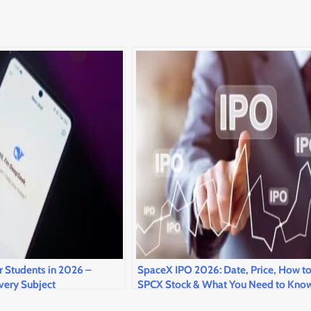
r Students in 2026 –
SpaceX IPO 2026: Date, Price, How t
very Subject
SPCX Stock & What You Need to Kno