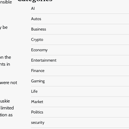
onsible
AI
Autos
y be
Business
Crypto
Economy
on the
Entertainment
nts in
Finance
Gaming
 were not
Life
uskie
Market
 limited
Politics
tion as
security