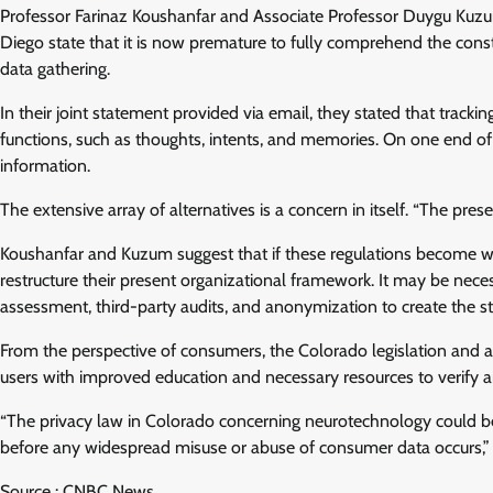
Professor Farinaz Koushanfar and Associate Professor Duygu Kuz
Diego state that it is now premature to fully comprehend the constr
data gathering.
In their joint statement provided via email, they stated that tra
functions, such as thoughts, intents, and memories. On one end of 
information.
The extensive array of alternatives is a concern in itself. “The prese
Koushanfar and Kuzum suggest that if these regulations become wi
restructure their present organizational framework. It may be nec
assessment, third-party audits, and anonymization to create the s
From the perspective of consumers, the Colorado legislation and an
users with improved education and necessary resources to verify and 
“The privacy law in Colorado concerning neurotechnology could b
before any widespread misuse or abuse of consumer data occurs,” 
Source : CNBC News