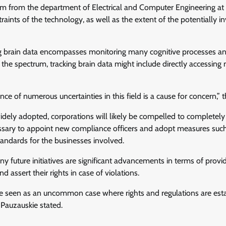
um from the department of Electrical and Computer Engineering a
aints of the technology, as well as the extent of the potentially i
cking brain data encompasses monitoring many cognitive processes a
the spectrum, tracking brain data might include directly accessing
nce of numerous uncertainties in this field is a cause for concern,” t
dely adopted, corporations will likely be compelled to completely
essary to appoint new compliance officers and adopt measures such
tandards for the businesses involved.
y future initiatives are significant advancements in terms of provi
assert their rights in case of violations.
e seen as an uncommon case where rights and regulations are est
Pauzauskie stated.