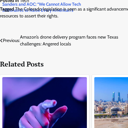
Posted in
Tech
Sanders and AOC: “We Cannot Allow Tech
Tagged
The Colorado legislation is seen as a significant advancemen
Billionaires to Raise Every American’s
resources to assert their rights.
Electricity Bill” — New Bill Freezes All AI Data
Centers US
Post
Amazon’s drone delivery program faces new Texas
Previous:
challenges: Angered locals
navigation
Related Posts