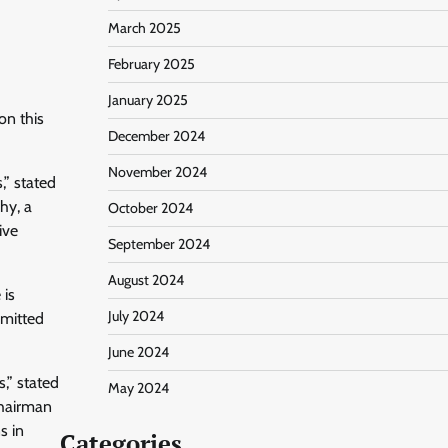
March 2025
February 2025
January 2025
on this
December 2024
November 2024
” stated
hy, a
October 2024
ive
September 2024
August 2024
 is
July 2024
bmitted
June 2024
s,” stated
May 2024
Chairman
s in
Categories