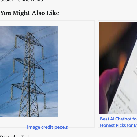
You Might Also Like
Best AI Chatbot fo
Honest Picks for E
Image credit pexels