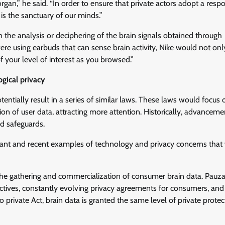
gan,” he said. “In order to ensure that private actors adopt a resp
is the sanctuary of our minds.”
n the analysis or deciphering of the brain signals obtained through
 were using earbuds that can sense brain activity, Nike would not onl
 your level of interest as you browsed.”
ogical privacy
entially result in a series of similar laws. These laws would focus 
n of user data, attracting more attention. Historically, advanceme
d safeguards.
vant and recent examples of technology and privacy concerns that
he gathering and commercialization of consumer brain data. Pauza
jectives, constantly evolving privacy agreements for consumers, and
 private Act, brain data is granted the same level of private protec