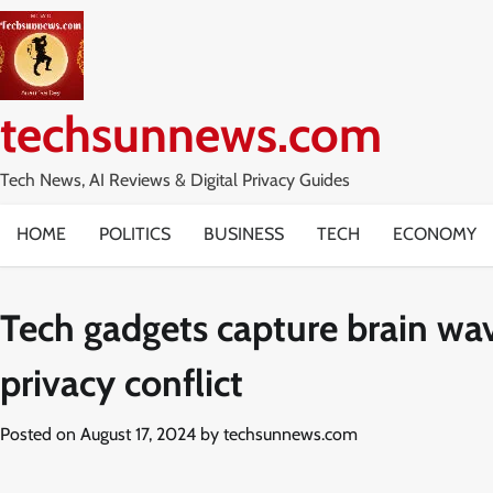
Skip
to
content
techsunnews.com
Tech News, AI Reviews & Digital Privacy Guides
HOME
POLITICS
BUSINESS
TECH
ECONOMY
Tech gadgets capture brain wa
privacy conflict
Posted on
August 17, 2024
by
techsunnews.com