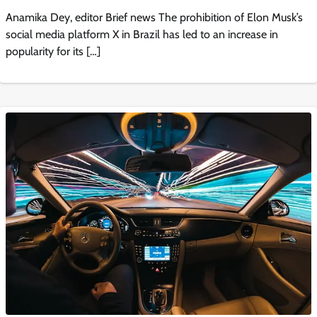
Anamika Dey, editor Brief news The prohibition of Elon Musk’s
social media platform X in Brazil has led to an increase in
popularity for its […]