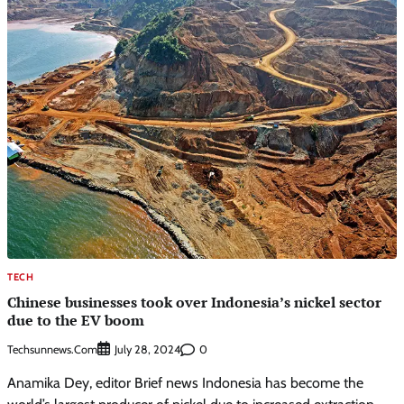
TECH
Chinese businesses took over Indonesia’s nickel sector
due to the EV boom
Techsunnews.com
0
July 28, 2024
Anamika Dey, editor Brief news Indonesia has become the