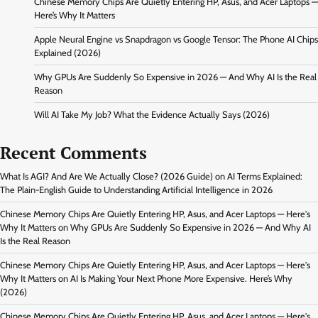
Chinese Memory Chips Are Quietly Entering HP, Asus, and Acer Laptops —
Here’s Why It Matters
Apple Neural Engine vs Snapdragon vs Google Tensor: The Phone AI Chips
Explained (2026)
Why GPUs Are Suddenly So Expensive in 2026 — And Why AI Is the Real
Reason
Will AI Take My Job? What the Evidence Actually Says (2026)
Recent Comments
What Is AGI? And Are We Actually Close? (2026 Guide)
on
AI Terms Explained:
The Plain-English Guide to Understanding Artificial Intelligence in 2026
Chinese Memory Chips Are Quietly Entering HP, Asus, and Acer Laptops — Here's
Why It Matters
on
Why GPUs Are Suddenly So Expensive in 2026 — And Why AI
Is the Real Reason
Chinese Memory Chips Are Quietly Entering HP, Asus, and Acer Laptops — Here's
Why It Matters
on
AI Is Making Your Next Phone More Expensive. Here’s Why
(2026)
Chinese Memory Chips Are Quietly Entering HP, Asus, and Acer Laptops — Here's