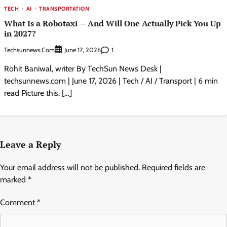
TECH
AI
TRANSPORTATION
What Is a Robotaxi — And Will One Actually Pick You Up
in 2027?
Techsunnews.com
1
June 17, 2026
Rohit Baniwal, writer By TechSun News Desk |
techsunnews.com | June 17, 2026 | Tech / AI / Transport | 6 min
read Picture this. […]
Leave a Reply
Your email address will not be published.
Required fields are
marked
*
Comment
*