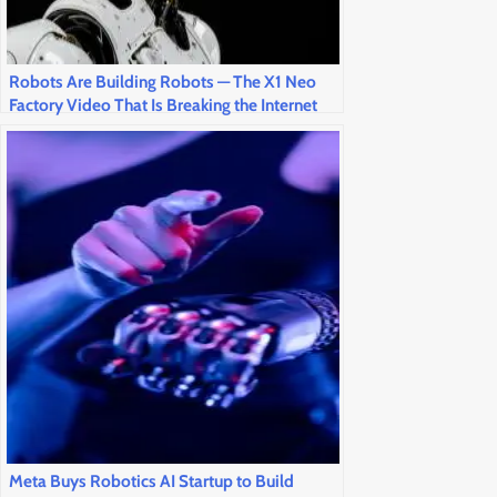
Robots Are Building Robots — The X1 Neo
Factory Video That Is Breaking the Internet
This Weekend
Meta Buys Robotics AI Startup to Build