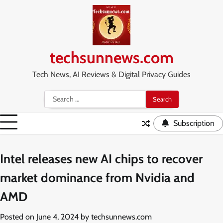
Skip
to
content
techsunnews.com
Tech News, AI Reviews & Digital Privacy Guides
Search
for:
Subscription
Intel releases new AI chips to recover
market dominance from Nvidia and
AMD
Posted on
June 4, 2024
by
techsunnews.com