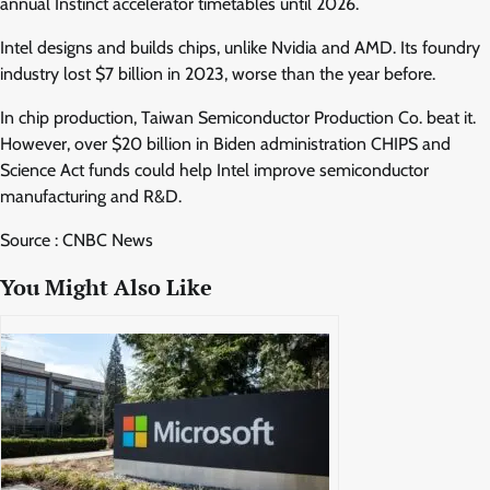
annual Instinct accelerator timetables until 2026.
Intel designs and builds chips, unlike Nvidia and AMD. Its foundry
industry lost $7 billion in 2023, worse than the year before.
In chip production, Taiwan Semiconductor Production Co. beat it.
However, over $20 billion in Biden administration CHIPS and
Science Act funds could help Intel improve semiconductor
manufacturing and R&D.
Source : CNBC News
You Might Also Like