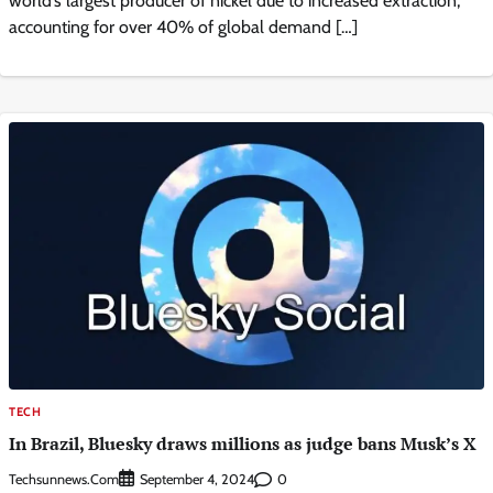
world’s largest producer of nickel due to increased extraction,
accounting for over 40% of global demand […]
TECH
In Brazil, Bluesky draws millions as judge bans Musk’s X
Techsunnews.com
0
September 4, 2024