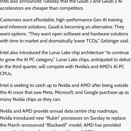
Intel also announced Tuesday that the Gaudi 2 and Gaudi 3 AI
accelerators are cheaper than competitors.
Customers want affordable, high-performance Gen AI training
and inference solutions. Gaudi is becoming an alternative. They
want options. “They want open software and hardware solutions
with time to market and dramatically lower TCOs,” Gelsinger said.
Intel also introduced the Lunar Lake chip architecture “to continue
to grow the AI PC category.” Lunar Lake chips, anticipated to debut
in the third quarter, will compete with Nvidia’s and AMD’s AI PC
CPUs.
Intel is seeking to catch up to Nvidia and AMD after being outside
the AI craze that saw Meta, Microsoft, and Google purchase up as
many Nvidia chips as they can.
Nvidia and AMD provide annual data centre chip roadmaps.
Nvidia introduced new “Rubin” processors on Sunday to replace
the March-announced “Blackwell” model. AMD has provided