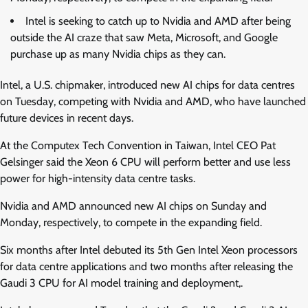
Intel is seeking to catch up to Nvidia and AMD after being
outside the AI craze that saw Meta, Microsoft, and Google
purchase up as many Nvidia chips as they can.
Intel, a U.S. chipmaker, introduced new AI chips for data centres
on Tuesday, competing with Nvidia and AMD, who have launched
future devices in recent days.
At the Computex Tech Convention in Taiwan, Intel CEO Pat
Gelsinger said the Xeon 6 CPU will perform better and use less
power for high-intensity data centre tasks.
Nvidia and AMD announced new AI chips on Sunday and
Monday, respectively, to compete in the expanding field.
Six months after Intel debuted its 5th Gen Intel Xeon processors
for data centre applications and two months after releasing the
Gaudi 3 CPU for AI model training and deployment,.