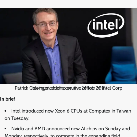
Patrick Gelsinger, chief executive officer of Intel Corp itcomunicacion.com.mx 26 feb 2021
In brief
Intel introduced new Xeon 6 CPUs at Computex in Taiwan
on Tuesday.
Nvidia and AMD announced new AI chips on Sunday and
Monday, respectively, to compete in the expanding field.