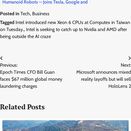
Humanoid Robots — Joins Tesla, Google and
Amazon in the $5 Trillion Race
Posted in
Tech
,
Business
Tagged
Intel introduced new Xeon 6 CPUs at Computex in Taiwan
on Tuesday.
,
Intel is seeking to catch up to Nvidia and AMD after
being outside the AI craze
Post
Previous:
Next:
navigation
Epoch Times CFO Bill Guan
Microsoft announces mixed
faces $67 million global money
reality layoffs but will sell
laundering charges
HoloLens 2
Related Posts