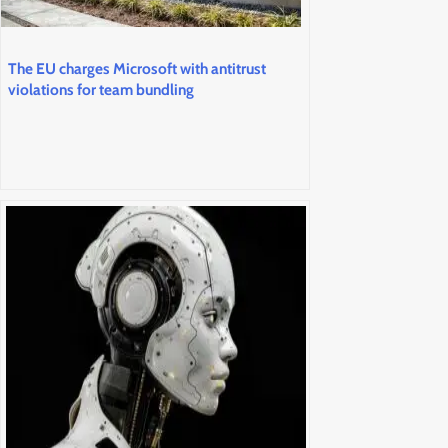
The EU charges Microsoft with antitrust
violations for team bundling