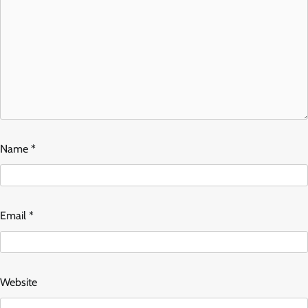
Name
*
Email
*
Website