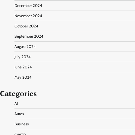
December 2024
November 2024
October 2024
September 2024
August 2024
July 2024
June 2024
May 2024
Categories
AI
Autos
Business
Crypto