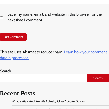
Save my name, email, and website in this browser for the
next time I comment.
This site uses Akismet to reduce spam.
Learn how your comment
data is processed.
Search
Search
Recent Posts
What Is AGI? And Are We Actually Close? (2026 Guide)