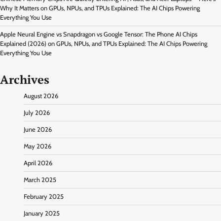
Why It Matters
on
GPUs, NPUs, and TPUs Explained: The AI Chips Powering
Everything You Use
Apple Neural Engine vs Snapdragon vs Google Tensor: The Phone AI Chips
Explained (2026)
on
GPUs, NPUs, and TPUs Explained: The AI Chips Powering
Everything You Use
Archives
August 2026
July 2026
June 2026
May 2026
April 2026
March 2025
February 2025
January 2025