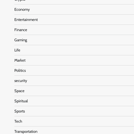
Economy
Entertainment
Finance
Gaming
Life
Market
Politics
security
Space
Spiritual
Sports
Tech
Transportation