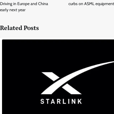
Driving in Europe and China
curbs on ASML equipment
early next year
Related Posts