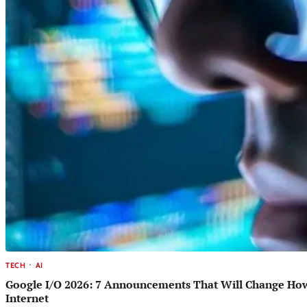
TECH
AI
Google I/O 2026: 7 Announcements That Will Change How
Internet