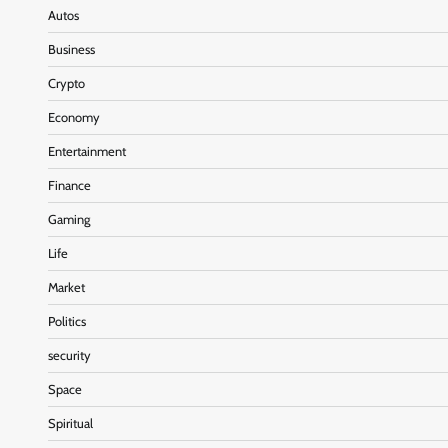
Autos
Business
Crypto
Economy
Entertainment
Finance
Gaming
Life
Market
Politics
security
Space
Spiritual