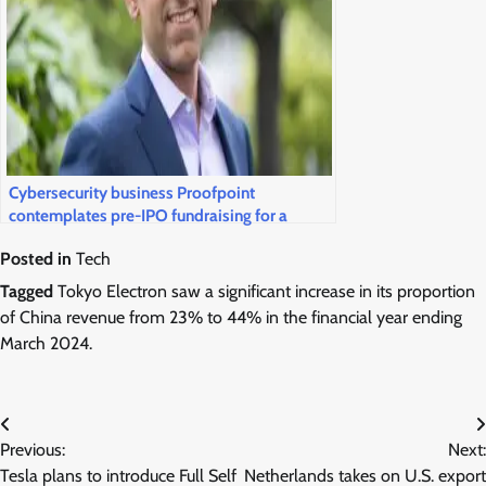
Cybersecurity business Proofpoint
contemplates pre-IPO fundraising for a
public market return
Posted in
Tech
Tagged
Tokyo Electron saw a significant increase in its proportion
of China revenue from 23% to 44% in the financial year ending
March 2024.
Post
Previous:
Next:
navigation
Tesla plans to introduce Full Self
Netherlands takes on U.S. export