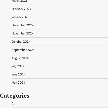
March 2025
February 2025
January 2025
December 2024
November 2024
October 2024
September 2024
August 2024
July 2024
June 2024
May 2024
Categories
AI