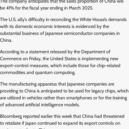
The company anticipates that the sales proportion of China will
be 41% for the fiscal year ending in March 2025.
The U.S. ally’s difficulty in reconciling the White House’s demands
with its domestic economic interests is evidenced by the
substantial business of Japanese semiconductor companies in
China.
According to a statement released by the Department of
Commerce on Friday, the United States is implementing new
export-control measures, which include those for chip-related
commodities and quantum computing.
The manufacturing apparatus that Japanese companies are
providing to China is anticipated to be used for legacy chips, which
are utilized in vehicles rather than smartphones or for the training
of advanced artificial intelligence models.
Bloomberg reported earlier this week that China had threatened
to retaliate if Japan continued to expand its export controls on