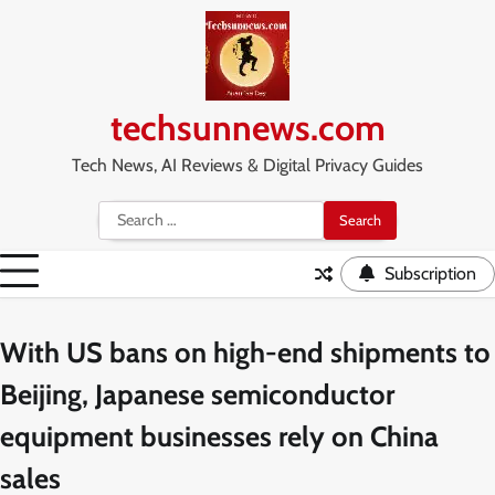
Skip
to
content
techsunnews.com
Tech News, AI Reviews & Digital Privacy Guides
Search
for:
Subscription
With US bans on high-end shipments to
Beijing, Japanese semiconductor
equipment businesses rely on China
sales