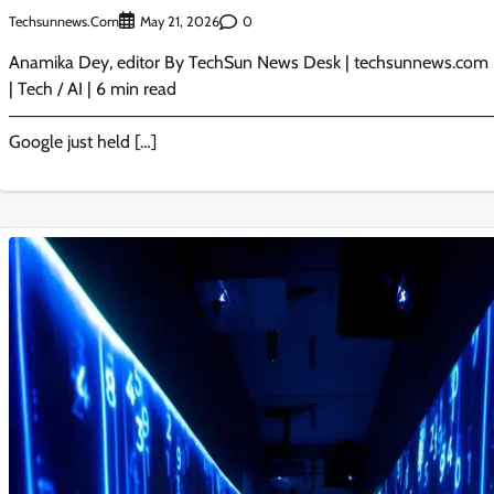
Techsunnews.com
0
May 21, 2026
Anamika Dey, editor By TechSun News Desk | techsunnews.com 
| Tech / AI | 6 min read
────────────────────────────────────────
Google just held […]