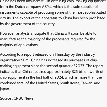
China has been unsuccessful in obtaining chip-making equipment
from the Dutch company ASML, which is the sole supplier of
instruments capable of producing some of the most sophisticated
circuits. The export of the apparatus to China has been prohibited
by the government of the country.
However, analysts anticipate that China will soon be able to
manufacture the majority of the processors required for the
majority of applications.
According to a report released on Thursday by the industry
organization SEMI, China has increased its purchases of chip-
making equipment since the second quarter of 2023. The report
indicates that China acquired approximately $25 billion worth of
chip equipment in the first half of 2024, which is more than the
combined total of the United States, South Korea, Taiwan, and
Japan.
Source : CNBC News