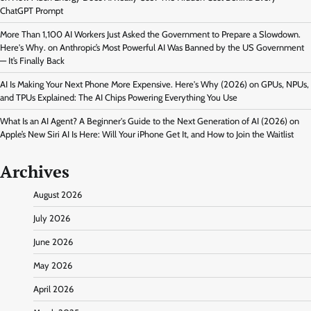
ChatGPT Prompt
More Than 1,100 AI Workers Just Asked the Government to Prepare a Slowdown.
Here's Why.
on
Anthropic’s Most Powerful AI Was Banned by the US Government
— It’s Finally Back
AI Is Making Your Next Phone More Expensive. Here's Why (2026)
on
GPUs, NPUs,
and TPUs Explained: The AI Chips Powering Everything You Use
What Is an AI Agent? A Beginner's Guide to the Next Generation of AI (2026)
on
Apple’s New Siri AI Is Here: Will Your iPhone Get It, and How to Join the Waitlist
Archives
August 2026
July 2026
June 2026
May 2026
April 2026