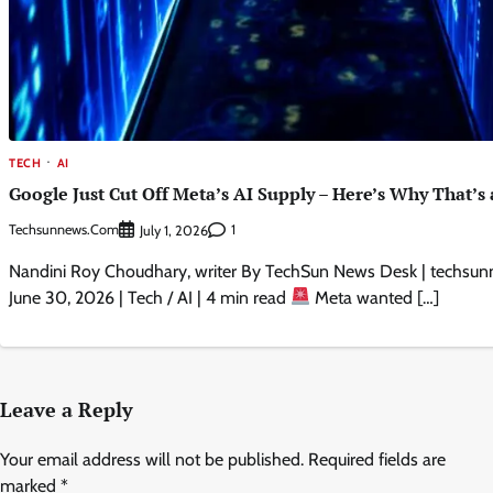
TECH
AI
Google Just Cut Off Meta’s AI Supply – Here’s Why That’s 
Techsunnews.com
1
July 1, 2026
Nandini Roy Choudhary, writer By TechSun News Desk | techsun
June 30, 2026 | Tech / AI | 4 min read
Meta wanted […]
Leave a Reply
Your email address will not be published.
Required fields are
marked
*