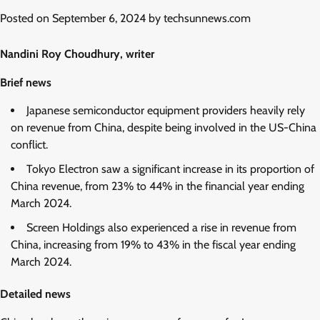
Posted on
September 6, 2024
by
techsunnews.com
Nandini Roy Choudhury, writer
Brief news
Japanese semiconductor equipment providers heavily rely
on revenue from China, despite being involved in the US-China
conflict.
Tokyo Electron saw a significant increase in its proportion of
China revenue, from 23% to 44% in the financial year ending
March 2024.
Screen Holdings also experienced a rise in revenue from
China, increasing from 19% to 43% in the fiscal year ending
March 2024.
Detailed news