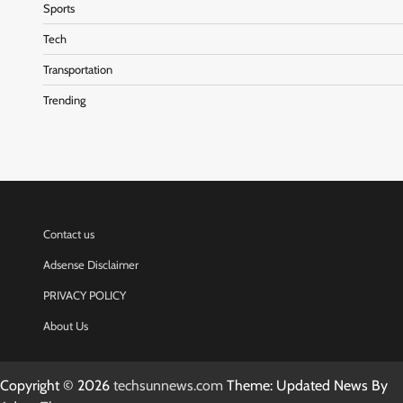
Sports
Tech
Transportation
Trending
Contact us
Adsense Disclaimer
PRIVACY POLICY
About Us
Copyright © 2026
techsunnews.com
Theme: Updated News By