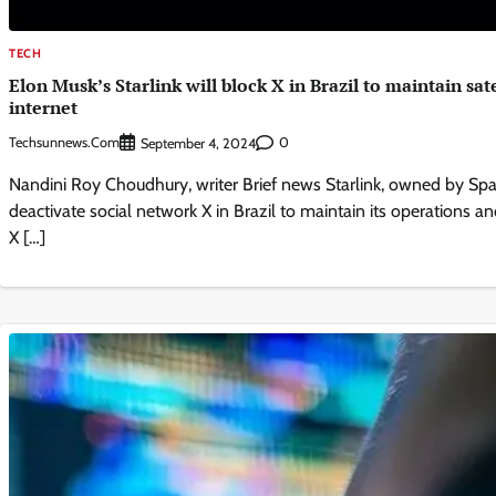
TECH
Elon Musk’s Starlink will block X in Brazil to maintain sate
internet
Techsunnews.com
0
September 4, 2024
Nandini Roy Choudhury, writer Brief news Starlink, owned by Spac
deactivate social network X in Brazil to maintain its operations and
X […]