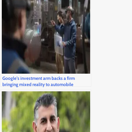
Google’s investment arm backs a firm
bringing mixed reality to automobile
windshields and airline cockpits