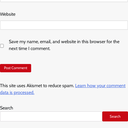
Website
Save my name, email, and website in this browser for the
next time I comment.
This site uses Akismet to reduce spam.
Learn how your comment
data is processed.
Search
Search