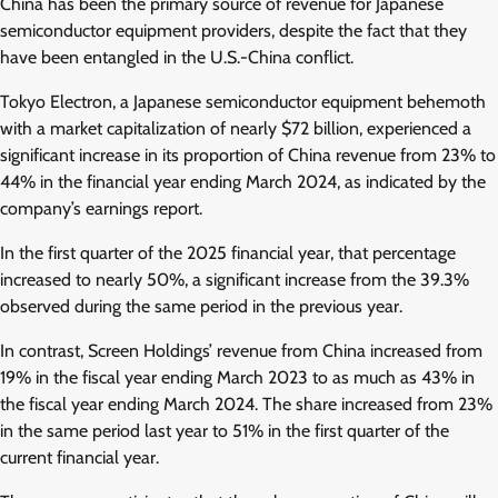
China has been the primary source of revenue for Japanese
semiconductor equipment providers, despite the fact that they
have been entangled in the U.S.-China conflict.
Tokyo Electron, a Japanese semiconductor equipment behemoth
with a market capitalization of nearly $72 billion, experienced a
significant increase in its proportion of China revenue from 23% to
44% in the financial year ending March 2024, as indicated by the
company’s earnings report.
In the first quarter of the 2025 financial year, that percentage
increased to nearly 50%, a significant increase from the 39.3%
observed during the same period in the previous year.
In contrast, Screen Holdings’ revenue from China increased from
19% in the fiscal year ending March 2023 to as much as 43% in
the fiscal year ending March 2024. The share increased from 23%
in the same period last year to 51% in the first quarter of the
current financial year.