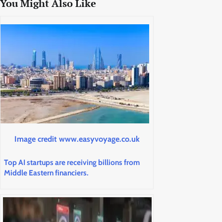
You Might Also Like
Image credit www.easyvoyage.co.uk
Top AI startups are receiving billions from
Middle Eastern financiers.