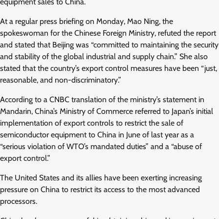
equipment sales to China.
At a regular press briefing on Monday, Mao Ning, the
spokeswoman for the Chinese Foreign Ministry, refuted the report
and stated that Beijing was “committed to maintaining the security
and stability of the global industrial and supply chain.” She also
stated that the country’s export control measures have been “just,
reasonable, and non-discriminatory.”
According to a CNBC translation of the ministry’s statement in
Mandarin, China’s Ministry of Commerce referred to Japan’s initial
implementation of export controls to restrict the sale of
semiconductor equipment to China in June of last year as a
“serious violation of WTO’s mandated duties” and a “abuse of
export control.”
The United States and its allies have been exerting increasing
pressure on China to restrict its access to the most advanced
processors.