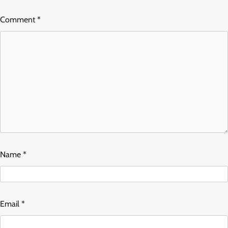
Comment
*
Name
*
Email
*