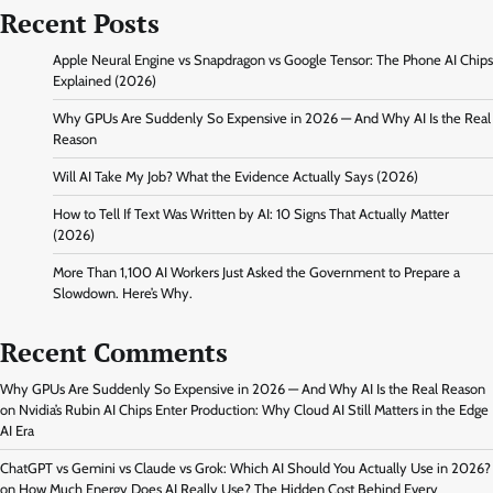
Recent Posts
Apple Neural Engine vs Snapdragon vs Google Tensor: The Phone AI Chips
Explained (2026)
Why GPUs Are Suddenly So Expensive in 2026 — And Why AI Is the Real
Reason
Will AI Take My Job? What the Evidence Actually Says (2026)
How to Tell If Text Was Written by AI: 10 Signs That Actually Matter
(2026)
More Than 1,100 AI Workers Just Asked the Government to Prepare a
Slowdown. Here’s Why.
Recent Comments
Why GPUs Are Suddenly So Expensive in 2026 — And Why AI Is the Real Reason
on
Nvidia’s Rubin AI Chips Enter Production: Why Cloud AI Still Matters in the Edge
AI Era
ChatGPT vs Gemini vs Claude vs Grok: Which AI Should You Actually Use in 2026?
on
How Much Energy Does AI Really Use? The Hidden Cost Behind Every