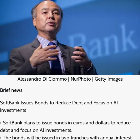
Alessandro Di Ciommo | NurPhoto | Getty Images
Brief news
SoftBank Issues Bonds to Reduce Debt and Focus on AI
Investments
• SoftBank plans to issue bonds in euros and dollars to reduce
debt and focus on AI investments.
• The bonds will be issued in two tranches with annual interest