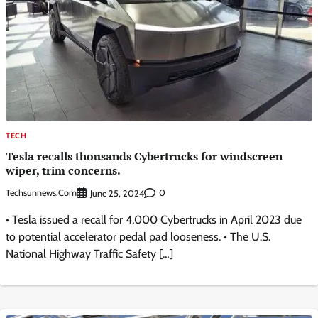
TECH
Tesla recalls thousands Cybertrucks for windscreen
wiper, trim concerns.
Techsunnews.com
0
June 25, 2024
• Tesla issued a recall for 4,000 Cybertrucks in April 2023 due
to potential accelerator pedal pad looseness. • The U.S.
National Highway Traffic Safety […]