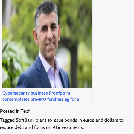
Cybersecurity business Proofpoint
contemplates pre-IPO fundraising for a
public market return
Posted in
Tech
Tagged
SoftBank plans to issue bonds in euros and dollars to
reduce debt and focus on AI investments.