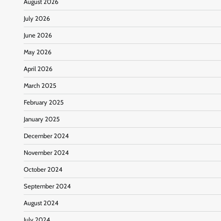
August 2026
July 2026
June 2026
May 2026
April 2026
March 2025
February 2025
January 2025
December 2024
November 2024
October 2024
September 2024
August 2024
July 2024