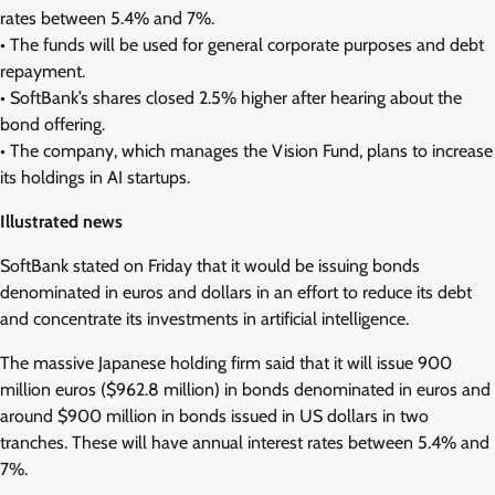
rates between 5.4% and 7%.
• The funds will be used for general corporate purposes and debt
repayment.
• SoftBank’s shares closed 2.5% higher after hearing about the
bond offering.
• The company, which manages the Vision Fund, plans to increase
its holdings in AI startups.
Illustrated news
SoftBank stated on Friday that it would be issuing bonds
denominated in euros and dollars in an effort to reduce its debt
and concentrate its investments in artificial intelligence.
The massive Japanese holding firm said that it will issue 900
million euros ($962.8 million) in bonds denominated in euros and
around $900 million in bonds issued in US dollars in two
tranches. These will have annual interest rates between 5.4% and
7%.