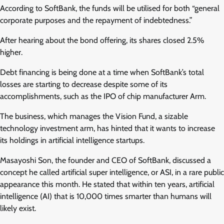
According to SoftBank, the funds will be utilised for both “general
corporate purposes and the repayment of indebtedness.”
After hearing about the bond offering, its shares closed 2.5%
higher.
Debt financing is being done at a time when SoftBank’s total
losses are starting to decrease despite some of its
accomplishments, such as the IPO of chip manufacturer Arm.
The business, which manages the Vision Fund, a sizable
technology investment arm, has hinted that it wants to increase
its holdings in artificial intelligence startups.
Masayoshi Son, the founder and CEO of SoftBank, discussed a
concept he called artificial super intelligence, or ASI, in a rare public
appearance this month. He stated that within ten years, artificial
intelligence (AI) that is 10,000 times smarter than humans will
likely exist.