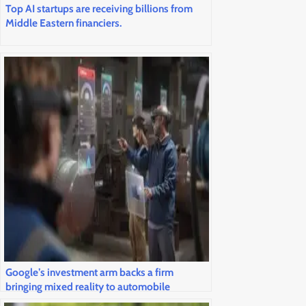
Top AI startups are receiving billions from
Middle Eastern financiers.
Google’s investment arm backs a firm
bringing mixed reality to automobile
windshields and airline cockpits