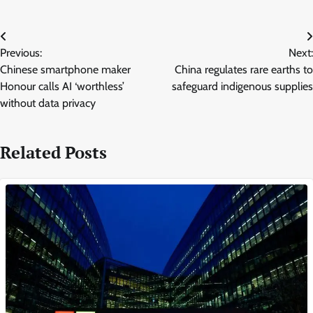
Post
Previous:
Next:
navigation
Chinese smartphone maker
China regulates rare earths to
Honour calls AI ‘worthless’
safeguard indigenous supplies
without data privacy
Related Posts