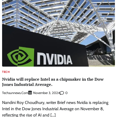
TECH
Nvidia will replace Intel as a chipmaker in the Dow
Jones Industrial Average.
Techsunnews.com
0
November 3, 2024
Nandini Roy Choudhury, writer Brief news Nvidia is replacing
Intel in the Dow Jones Industrial Average on November 8,
reflecting the rise of AI and […]