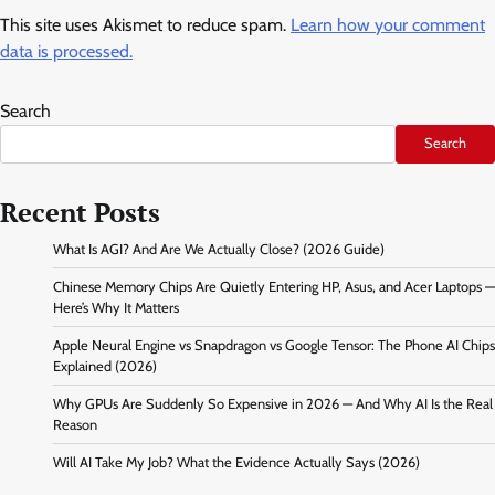
This site uses Akismet to reduce spam.
Learn how your comment
data is processed.
Search
Search
Recent Posts
What Is AGI? And Are We Actually Close? (2026 Guide)
Chinese Memory Chips Are Quietly Entering HP, Asus, and Acer Laptops —
Here’s Why It Matters
Apple Neural Engine vs Snapdragon vs Google Tensor: The Phone AI Chips
Explained (2026)
Why GPUs Are Suddenly So Expensive in 2026 — And Why AI Is the Real
Reason
Will AI Take My Job? What the Evidence Actually Says (2026)