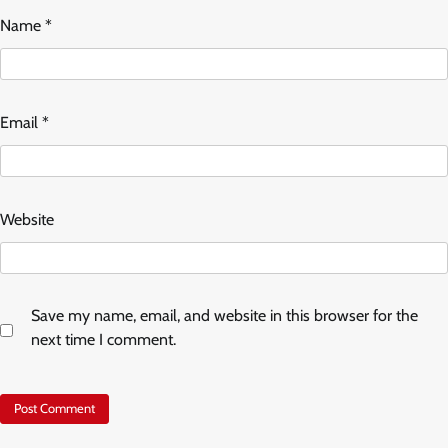
Name
*
Email
*
Website
Save my name, email, and website in this browser for the
next time I comment.