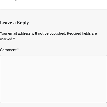
Leave a Reply
Your email address will not be published.
Required fields are
marked
*
Comment
*