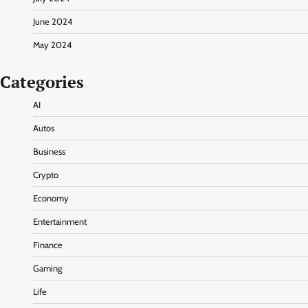
June 2024
May 2024
Categories
AI
Autos
Business
Crypto
Economy
Entertainment
Finance
Gaming
Life