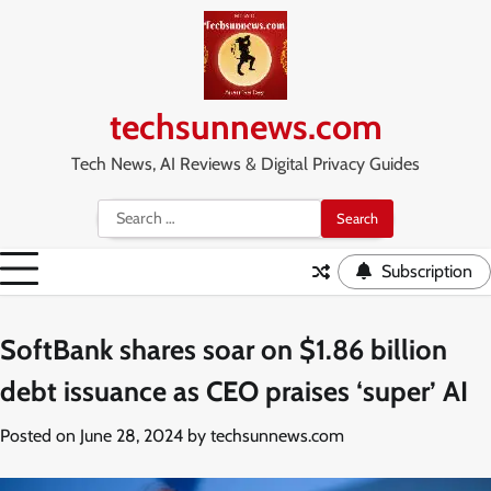
Skip
to
content
techsunnews.com
Tech News, AI Reviews & Digital Privacy Guides
Search
for:
Subscription
SoftBank shares soar on $1.86 billion
debt issuance as CEO praises ‘super’ AI
Posted on
June 28, 2024
by
techsunnews.com