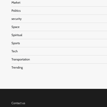
Market
Politics
security
Space
Spiritual
Sports
Tech
Transportation
Trending
Contact us