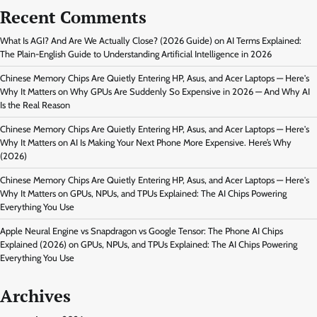
Recent Comments
What Is AGI? And Are We Actually Close? (2026 Guide)
on
AI Terms Explained:
The Plain-English Guide to Understanding Artificial Intelligence in 2026
Chinese Memory Chips Are Quietly Entering HP, Asus, and Acer Laptops — Here's
Why It Matters
on
Why GPUs Are Suddenly So Expensive in 2026 — And Why AI
Is the Real Reason
Chinese Memory Chips Are Quietly Entering HP, Asus, and Acer Laptops — Here's
Why It Matters
on
AI Is Making Your Next Phone More Expensive. Here’s Why
(2026)
Chinese Memory Chips Are Quietly Entering HP, Asus, and Acer Laptops — Here's
Why It Matters
on
GPUs, NPUs, and TPUs Explained: The AI Chips Powering
Everything You Use
Apple Neural Engine vs Snapdragon vs Google Tensor: The Phone AI Chips
Explained (2026)
on
GPUs, NPUs, and TPUs Explained: The AI Chips Powering
Everything You Use
Archives