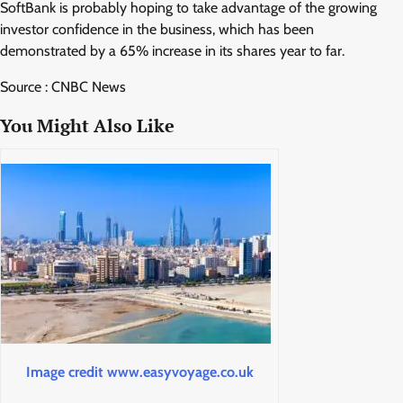
SoftBank is probably hoping to take advantage of the growing
investor confidence in the business, which has been
demonstrated by a 65% increase in its shares year to far.
Source : CNBC News
You Might Also Like
Image credit www.easyvoyage.co.uk