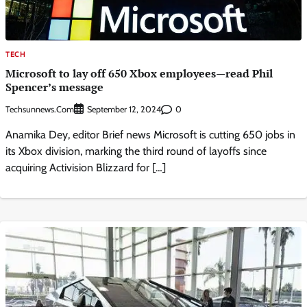
TECH
Microsoft to lay off 650 Xbox employees—read Phil
Spencer’s message
Techsunnews.com
0
September 12, 2024
Anamika Dey, editor Brief news Microsoft is cutting 650 jobs in
its Xbox division, marking the third round of layoffs since
acquiring Activision Blizzard for […]