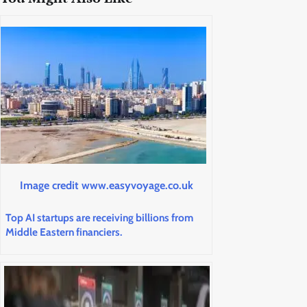
Image credit www.easyvoyage.co.uk
Top AI startups are receiving billions from
Middle Eastern financiers.