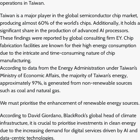
operations in Taiwan.
Taiwan is a major player in the global semiconductor chip market,
producing almost 60% of the world’s chips. Additionally, it holds a
significant share in the production of advanced AI processors.
These findings were reported by global consulting firm EY. Chip
fabrication facilities are known for their high energy consumption
due to the intricate and time-consuming nature of chip
manufacturing.
According to data from the Energy Administration under Taiwan’s
Ministry of Economic Affairs, the majority of Taiwan’s energy,
approximately 97%, is generated from non-renewable sources
such as coal and natural gas.
We must prioritise the enhancement of renewable energy sources.
According to David Giordano, BlackRock’s global head of climate
infrastructure, it is crucial to prioritise investments in clean energy
due to the increasing demand for digital services driven by AI and
data-centric technologies.