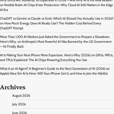
Why GPUs Are Suddenly So Expensive in 2026 — And Why AI Is the Real Reason
on
Nvidia’s Rubin AI Chips Enter Production: Why Cloud AI Still Matters in the Edge
AI Era
ChatGPT vs Gemini vs Claude vs Grok: Which AI Should You Actually Use in 2026?
on
How Much Energy Does AI Really Use? The Hidden Cost Behind Every
ChatGPT Prompt
More Than 1,100 AI Workers Just Asked the Government to Prepare a Slowdown.
Here's Why.
on
Anthropic’s Most Powerful AI Was Banned by the US Government
— It’s Finally Back
AI Is Making Your Next Phone More Expensive. Here's Why (2026)
on
GPUs, NPUs,
and TPUs Explained: The AI Chips Powering Everything You Use
What Is an AI Agent? A Beginner's Guide to the Next Generation of AI (2026)
on
Apple’s New Siri AI Is Here: Will Your iPhone Get It, and How to Join the Waitlist
Archives
August 2026
July 2026
June 2026