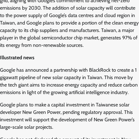
grid, aligning with Google’s commitment to achieving net-zero
emissions by 2030. The addition of solar capacity will contribute
to the power supply of Google’s data centres and cloud region in
Taiwan, and Google plans to provide a portion of the clean energy
capacity to its chip suppliers and manufacturers. Taiwan, a major
player in the global semiconductor chip market, generates 97% of
its energy from non-renewable sources.
Illustrated news
Google has announced a partnership with BlackRock to create a 1
gigawatt pipeline of new solar capacity in Taiwan. This move by
the tech giant aims to increase energy capacity and reduce carbon
emissions in light of the growing artificial intelligence industry.
Google plans to make a capital investment in Taiwanese solar
developer New Green Power, pending regulatory approval. This
investment will support the development of New Green Power’s
large-scale solar projects.