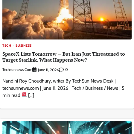
TECH
BUSINESS
SpaceX Lists Tomorrow — But Iran Just Threatened to
Target Starlink. What Happens Now?
Techsunnews.com
0
June 11, 2026
Nandini Roy Choudhury, writer By TechSun News Desk |
techsunnews.com | June 11, 2026 | Tech / Business / News | 5
min read
[…]