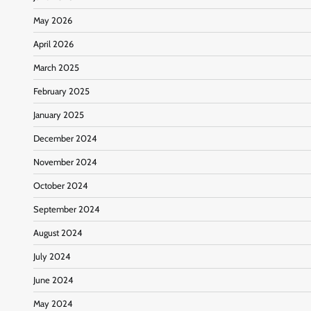
May 2026
April 2026
March 2025
February 2025
January 2025
December 2024
November 2024
October 2024
September 2024
August 2024
July 2024
June 2024
May 2024