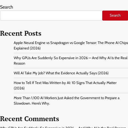
Search
Search
Recent Posts
Apple Neural Engine vs Snapdragon vs Google Tensor: The Phone AI Chips
Explained (2026)
Why GPUs Are Suddenly So Expensive in 2026 — And Why AI Is the Real
Reason
Will AI Take My Job? What the Evidence Actually Says (2026)
How to Tell If Text Was Written by AI: 10 Signs That Actually Matter
(2026)
More Than 1,100 AI Workers Just Asked the Government to Prepare a
Slowdown. Here’s Why.
Recent Comments