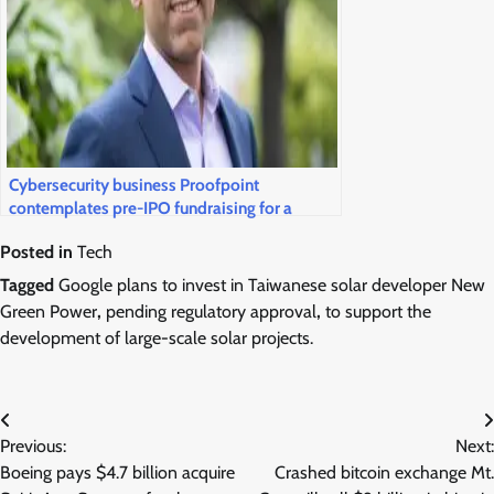
Cybersecurity business Proofpoint
contemplates pre-IPO fundraising for a
public market return
Posted in
Tech
Tagged
Google plans to invest in Taiwanese solar developer New
Green Power
,
pending regulatory approval
,
to support the
development of large-scale solar projects.
Post
Previous:
Next:
navigation
Boeing pays $4.7 billion acquire
Crashed bitcoin exchange Mt.