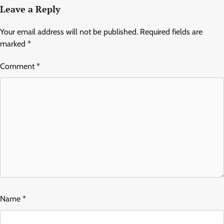
Leave a Reply
Your email address will not be published.
Required fields are
marked
*
Comment
*
Name
*