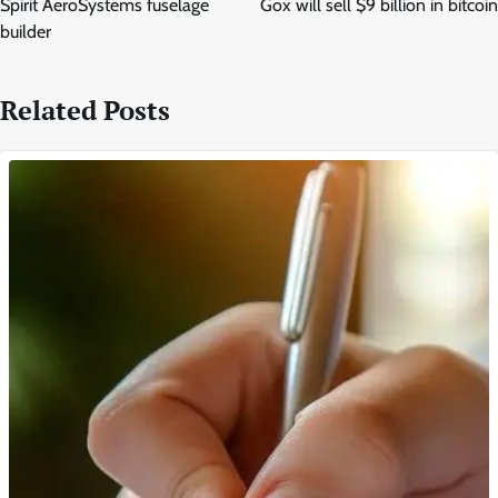
Spirit AeroSystems fuselage
Gox will sell $9 billion in bitcoin
builder
Related Posts