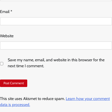
Email
*
Website
Save my name, email, and website in this browser for the
next time I comment.
This site uses Akismet to reduce spam.
Learn how your comment
data is processed.