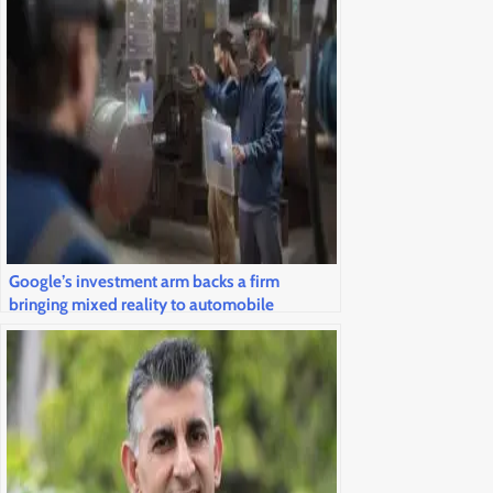
Google’s investment arm backs a firm
bringing mixed reality to automobile
windshields and airline cockpits