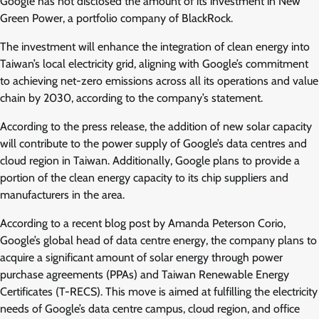
Google has not disclosed the amount of its investment in New
Green Power, a portfolio company of BlackRock.
The investment will enhance the integration of clean energy into
Taiwan’s local electricity grid, aligning with Google’s commitment
to achieving net-zero emissions across all its operations and value
chain by 2030, according to the company’s statement.
According to the press release, the addition of new solar capacity
will contribute to the power supply of Google’s data centres and
cloud region in Taiwan. Additionally, Google plans to provide a
portion of the clean energy capacity to its chip suppliers and
manufacturers in the area.
According to a recent blog post by Amanda Peterson Corio,
Google’s global head of data centre energy, the company plans to
acquire a significant amount of solar energy through power
purchase agreements (PPAs) and Taiwan Renewable Energy
Certificates (T-RECS). This move is aimed at fulfilling the electricity
needs of Google’s data centre campus, cloud region, and office