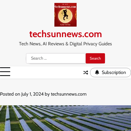
Skip
to
content
techsunnews.com
Tech News, AI Reviews & Digital Privacy Guides
Search
for:
Subscription
Posted on
July 1, 2024
by
techsunnews.com