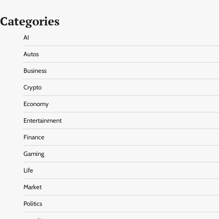
Categories
AI
Autos
Business
Crypto
Economy
Entertainment
Finance
Gaming
Life
Market
Politics