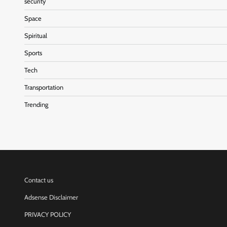
security
Space
Spiritual
Sports
Tech
Transportation
Trending
Contact us
Adsense Disclaimer
PRIVACY POLICY