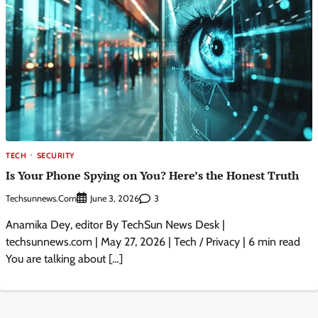
TECH
SECURITY
Is Your Phone Spying on You? Here’s the Honest Truth
Techsunnews.com
3
June 3, 2026
Anamika Dey, editor By TechSun News Desk |
techsunnews.com | May 27, 2026 | Tech / Privacy | 6 min read
You are talking about […]