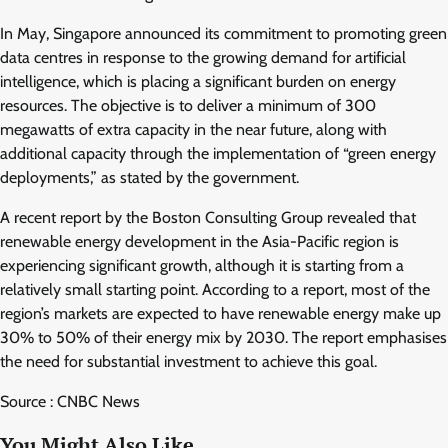
In May, Singapore announced its commitment to promoting green
data centres in response to the growing demand for artificial
intelligence, which is placing a significant burden on energy
resources. The objective is to deliver a minimum of 300
megawatts of extra capacity in the near future, along with
additional capacity through the implementation of “green energy
deployments,” as stated by the government.
A recent report by the Boston Consulting Group revealed that
renewable energy development in the Asia-Pacific region is
experiencing significant growth, although it is starting from a
relatively small starting point. According to a report, most of the
region’s markets are expected to have renewable energy make up
30% to 50% of their energy mix by 2030. The report emphasises
the need for substantial investment to achieve this goal.
Source : CNBC News
You Might Also Like