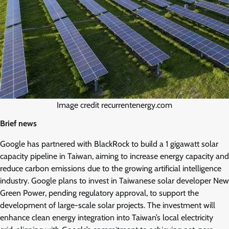
Image credit recurrentenergy.com
Brief news
Google has partnered with BlackRock to build a 1 gigawatt solar
capacity pipeline in Taiwan, aiming to increase energy capacity and
reduce carbon emissions due to the growing artificial intelligence
industry. Google plans to invest in Taiwanese solar developer New
Green Power, pending regulatory approval, to support the
development of large-scale solar projects. The investment will
enhance clean energy integration into Taiwan’s local electricity