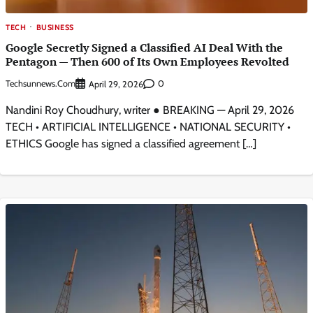
TECH
BUSINESS
Google Secretly Signed a Classified AI Deal With the
Pentagon — Then 600 of Its Own Employees Revolted
Techsunnews.com
0
April 29, 2026
Nandini Roy Choudhury, writer ● BREAKING — April 29, 2026
TECH • ARTIFICIAL INTELLIGENCE • NATIONAL SECURITY •
ETHICS Google has signed a classified agreement […]