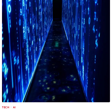
TECH
AI