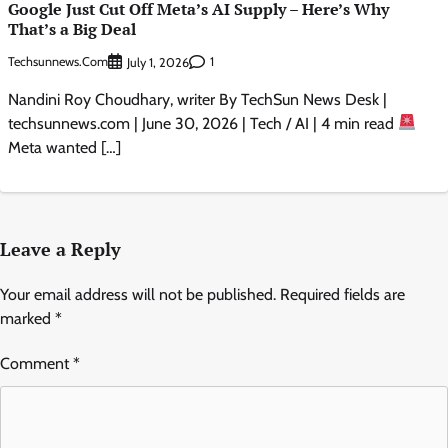
Google Just Cut Off Meta’s AI Supply – Here’s Why
That’s a Big Deal
Techsunnews.com
1
July 1, 2026
Nandini Roy Choudhary, writer By TechSun News Desk |
techsunnews.com | June 30, 2026 | Tech / AI | 4 min read
Meta wanted […]
Leave a Reply
Your email address will not be published.
Required fields are
marked
*
Comment
*