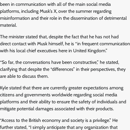
been in communication with all of the main social media
platforms, including Musk’s X, over the summer regarding
misinformation and their role in the dissemination of detrimental
material.
The minister stated that, despite the fact that he has not had
direct contact with Musk himself, he is “in frequent communication
with his local chief executives here in United Kingdom.”
“So far, the conversations have been constructive,” he stated,
clarifying that despite the “differences” in their perspectives, they
are able to discuss them.
Kyle stated that there are currently greater expectations among
citizens and governments worldwide regarding social media
platforms and their ability to ensure the safety of individuals and
mitigate potential damages associated with their products.
“Access to the British economy and society is a privilege.” He
further stated, “I simply anticipate that any organization that