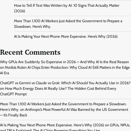
How to Tell If Text Was Written by AI: 10 Signs That Actually Matter
(2026)
More Than 1,100 AI Workers Just Asked the Government to Prepare a
Slowdown. Here’s Why.
AI Is Making Your Next Phone More Expensive. Here’s Why (2026)
Recent Comments
Why GPUs Are Suddenly So Expensive in 2026 — And Why AI Is the Real Reason
on
Nvidia’s Rubin AI Chips Enter Production: Why Cloud AI Still Matters in the Edge
AI Era
ChatGPT vs Gemini vs Claude vs Grok: Which AI Should You Actually Use in 2026?
on
How Much Energy Does AI Really Use? The Hidden Cost Behind Every
ChatGPT Prompt
More Than 1,100 AI Workers Just Asked the Government to Prepare a Slowdown.
Here's Why.
on
Anthropic’s Most Powerful AI Was Banned by the US Government
— It’s Finally Back
AI Is Making Your Next Phone More Expensive. Here's Why (2026)
on
GPUs, NPUs,
and TPUs Explained: The AI Chips Powering Everything You Use