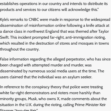
establishes operations in our country and intends to distribute its
products and services to our citizens will acknowledge this.”
Kyle’s remarks to CNBC were made in response to the widespread
dissemination of misinformation online following a knife attack at
a dance class in northwest England that was themed after Taylor
Swift. This incident prompted far-right, anti-immigration rioting,
which resulted in the destruction of stores and mosques in towns
throughout the country.
False information regarding the alleged perpetrator, who has since
been charged with attempted murder and murder, was
disseminated by numerous social media users at the time. The
users claimed that the individual was an asylum seeker.
In reference to the conspiracy theory that police were treating
white far-right demonstrators and rioters more harshly than
minority groups, Musk, who owns X, made comments about the
situation in the U.K. during the rioting, calling Prime Minister Keir
Starmer “two-tier Keir.”