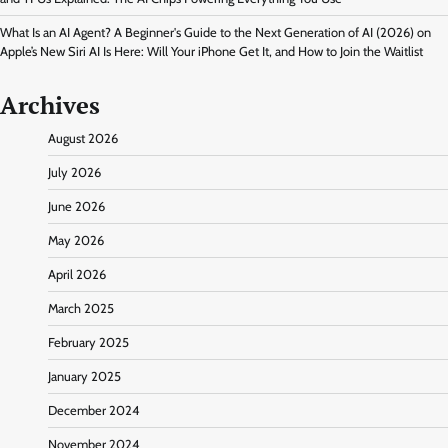
What Is an AI Agent? A Beginner's Guide to the Next Generation of AI (2026)
on
Apple’s New Siri AI Is Here: Will Your iPhone Get It, and How to Join the Waitlist
Archives
August 2026
July 2026
June 2026
May 2026
April 2026
March 2025
February 2025
January 2025
December 2024
November 2024