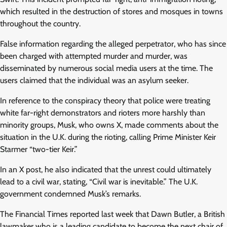
which resulted in the destruction of stores and mosques in towns
throughout the country.
False information regarding the alleged perpetrator, who has since
been charged with attempted murder and murder, was
disseminated by numerous social media users at the time. The
users claimed that the individual was an asylum seeker.
In reference to the conspiracy theory that police were treating
white far-right demonstrators and rioters more harshly than
minority groups, Musk, who owns X, made comments about the
situation in the U.K. during the rioting, calling Prime Minister Keir
Starmer “two-tier Keir.”
In an X post, he also indicated that the unrest could ultimately
lead to a civil war, stating, “Civil war is inevitable.” The U.K.
government condemned Musk’s remarks.
The Financial Times reported last week that Dawn Butler, a British
lawmaker who is a leading candidate to become the next chair of