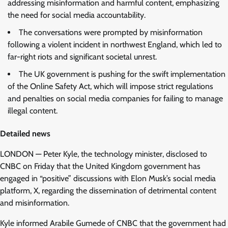
addressing misinformation and harmful content, emphasizing
the need for social media accountability.
The conversations were prompted by misinformation
following a violent incident in northwest England, which led to
far-right riots and significant societal unrest.
The UK government is pushing for the swift implementation
of the Online Safety Act, which will impose strict regulations
and penalties on social media companies for failing to manage
illegal content.
Detailed news
LONDON — Peter Kyle, the technology minister, disclosed to
CNBC on Friday that the United Kingdom government has
engaged in “positive” discussions with Elon Musk’s social media
platform, X, regarding the dissemination of detrimental content
and misinformation.
Kyle informed Arabile Gumede of CNBC that the government had