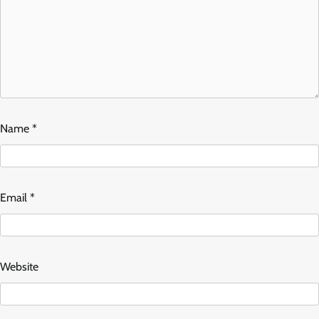
Name
*
Email
*
Website