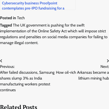
Cybersecurity business Proofpoint
contemplates pre-IPO fundraising for a
public market return
Posted in
Tech
Tagged
The UK government is pushing for the swift
implementation of the Online Safety Act which will impose strict
regulations and penalties on social media companies for failing to
manage illegal content.
Post
Previous:
Next:
navigation
After failed discussions, Samsung
How oil-rich Arkansas became a
shares slump 3% as India
lithium mining hub
manufacturing workers protest
continues
Related Posts