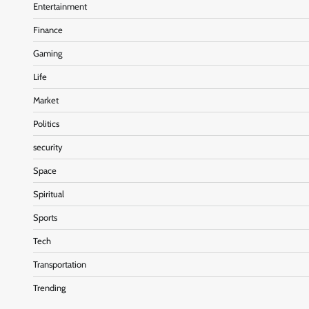
Entertainment
Finance
Gaming
Life
Market
Politics
security
Space
Spiritual
Sports
Tech
Transportation
Trending