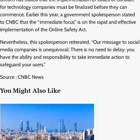
for technology companies must be finalized before they can
commence. Earlier this year, a government spokesperson stated
to CNBC that the “immediate focus” is on the rapid and effective
implementation of the Online Safety Act.
Nevertheless, this spokesperson reiterated, “Our message to social
media companies is unequivocal: There is no need to delay; you
have the ability and responsibility to take immediate action to
safeguard your users.”
Source : CNBC News
You Might Also Like