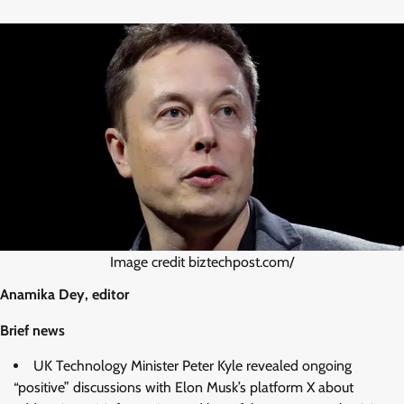
Image credit biztechpost.com/
Anamika Dey, editor
Brief news
UK Technology Minister Peter Kyle revealed ongoing
“positive” discussions with Elon Musk’s platform X about