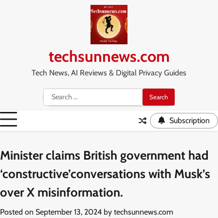
Skip
to
content
techsunnews.com
Tech News, AI Reviews & Digital Privacy Guides
Search
for:
Subscription
Minister claims British government had
‘constructive’conversations with Musk’s
over X misinformation.
Posted on
September 13, 2024
by
techsunnews.com