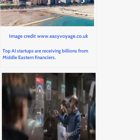
Image credit www.easyvoyage.co.uk
Top AI startups are receiving billions from
Middle Eastern financiers.