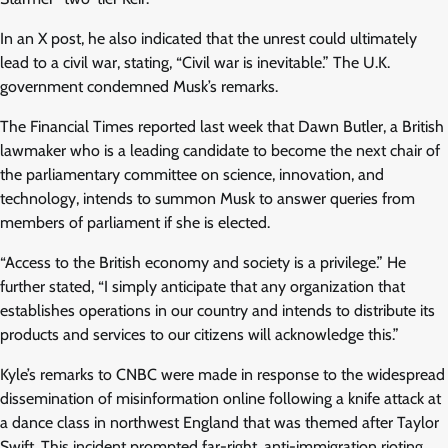
In an X post, he also indicated that the unrest could ultimately
lead to a civil war, stating, “Civil war is inevitable.” The U.K.
government condemned Musk’s remarks.
The Financial Times reported last week that Dawn Butler, a British
lawmaker who is a leading candidate to become the next chair of
the parliamentary committee on science, innovation, and
technology, intends to summon Musk to answer queries from
members of parliament if she is elected.
“Access to the British economy and society is a privilege.” He
further stated, “I simply anticipate that any organization that
establishes operations in our country and intends to distribute its
products and services to our citizens will acknowledge this.”
Kyle’s remarks to CNBC were made in response to the widespread
dissemination of misinformation online following a knife attack at
a dance class in northwest England that was themed after Taylor
Swift. This incident prompted far-right, anti-immigration rioting,