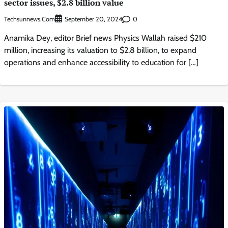
sector issues, $2.8 billion value
Techsunnews.com
0
September 20, 2024
Anamika Dey, editor Brief news Physics Wallah raised $210
million, increasing its valuation to $2.8 billion, to expand
operations and enhance accessibility to education for […]