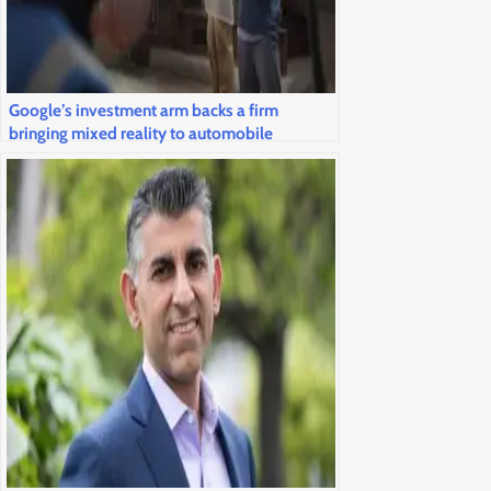
Google’s investment arm backs a firm
bringing mixed reality to automobile
windshields and airline cockpits