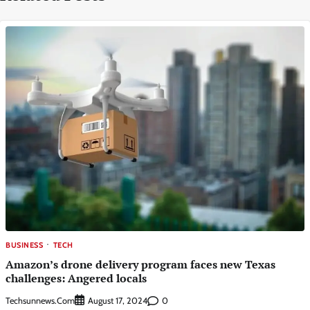
BUSINESS
TECH
Amazon’s drone delivery program faces new Texas
challenges: Angered locals
Techsunnews.com
0
August 17, 2024