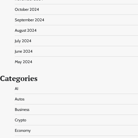
October 2024
September 2024
August 2024
July 2024
June 2024
May 2024
Categories
AI
Autos
Business
Crypto
Economy