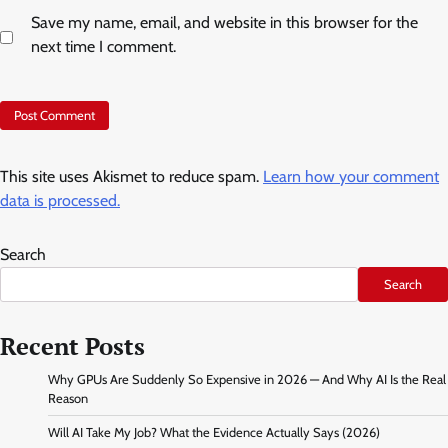
Save my name, email, and website in this browser for the
next time I comment.
This site uses Akismet to reduce spam.
Learn how your comment
data is processed.
Search
Search
Recent Posts
Why GPUs Are Suddenly So Expensive in 2026 — And Why AI Is the Real
Reason
Will AI Take My Job? What the Evidence Actually Says (2026)