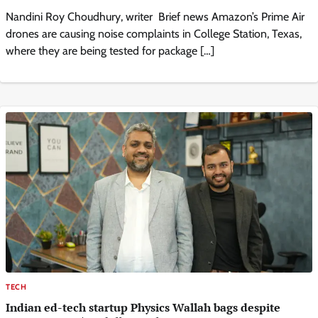
Nandini Roy Choudhury, writer Brief news Amazon’s Prime Air
drones are causing noise complaints in College Station, Texas,
where they are being tested for package […]
TECH
Indian ed-tech startup Physics Wallah bags despite