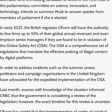
the parliamentary committee on science, innovation, and
technology, intends to summon Musk to answer queries from
members of parliament if she is elected.
In early 2025, the British regulator Ofcom will have the authority
to fine firms up to 10% of their global annual revenues and even
imprison senior managers if they are found to be in violation of
the Online Safety Act (OSA). The OSA is a comprehensive set of
regulations that mandate the effective policing of illegal content
by digital platforms.
In order to address incidents such as the summer unrest,
politicians and campaign organizations in the United Kingdom
have advocated for the expedited implementation of the OSA.
Last month, sources with knowledge of the situation informed
CNBC that the government is considering a review of the
legislation; however, the exact timeline for this review is uncertain.
Ofcom has stated that the implementation of codes of conduct