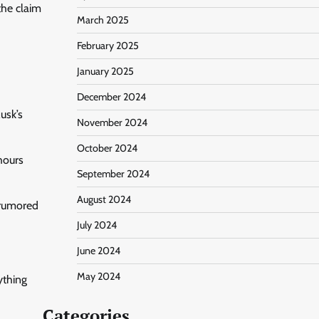
the claim
March 2025
February 2025
January 2025
December 2024
usk’s
November 2024
October 2024
hours
September 2024
August 2024
 rumored
July 2024
June 2024
May 2024
ything
Categories