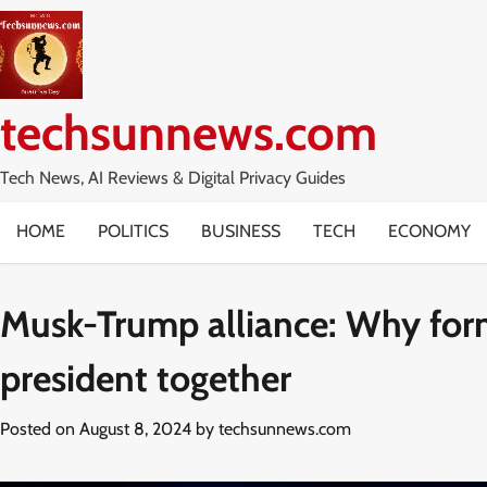
Skip
to
content
techsunnews.com
Tech News, AI Reviews & Digital Privacy Guides
HOME
POLITICS
BUSINESS
TECH
ECONOMY
Musk-Trump alliance: Why form
president together
Posted on
August 8, 2024
by
techsunnews.com