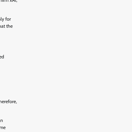
firm xAI,
ly for
hat the
ted
herefore,
an
ime