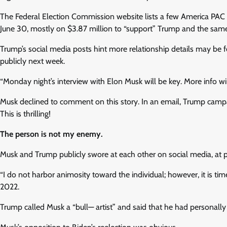
The Federal Election Commission website lists a few America PAC 
June 30, mostly on $3.87 million to “support” Trump and the sam
Trump’s social media posts hint more relationship details may be f
publicly next week.
“Monday night’s interview with Elon Musk will be key. More info wil
Musk declined to comment on this story. In an email, Trump campa
This is thrilling!
The person is not my enemy.
Musk and Trump publicly swore at each other on social media, at po
“I do not harbor animosity toward the individual; however, it is tim
2022.
Trump called Musk a “bull— artist” and said that he had personall