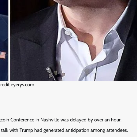
redit eyerys.com
tcoin Conference in Nashville was delayed by over an hour.
e talk with Trump had generated anticipation among attendees.