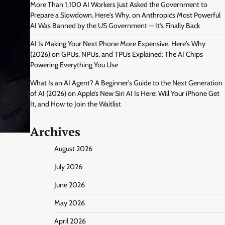
More Than 1,100 AI Workers Just Asked the Government to
Prepare a Slowdown. Here's Why.
on
Anthropic’s Most Powerful
AI Was Banned by the US Government — It’s Finally Back
AI Is Making Your Next Phone More Expensive. Here's Why
(2026)
on
GPUs, NPUs, and TPUs Explained: The AI Chips
Powering Everything You Use
What Is an AI Agent? A Beginner's Guide to the Next Generation
of AI (2026)
on
Apple’s New Siri AI Is Here: Will Your iPhone Get
It, and How to Join the Waitlist
Archives
August 2026
July 2026
June 2026
May 2026
April 2026