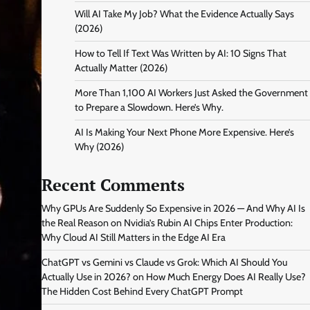
Will AI Take My Job? What the Evidence Actually Says
(2026)
How to Tell If Text Was Written by AI: 10 Signs That
Actually Matter (2026)
More Than 1,100 AI Workers Just Asked the Government
to Prepare a Slowdown. Here’s Why.
AI Is Making Your Next Phone More Expensive. Here’s
Why (2026)
Recent Comments
Why GPUs Are Suddenly So Expensive in 2026 — And Why AI Is
the Real Reason
on
Nvidia’s Rubin AI Chips Enter Production:
Why Cloud AI Still Matters in the Edge AI Era
ChatGPT vs Gemini vs Claude vs Grok: Which AI Should You
Actually Use in 2026?
on
How Much Energy Does AI Really Use?
The Hidden Cost Behind Every ChatGPT Prompt