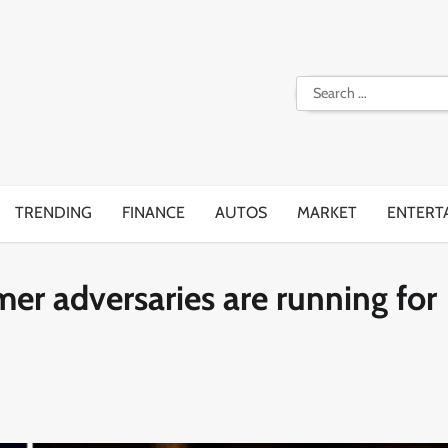
Search
for:
TRENDING
FINANCE
AUTOS
MARKET
ENTERT
er adversaries are running for