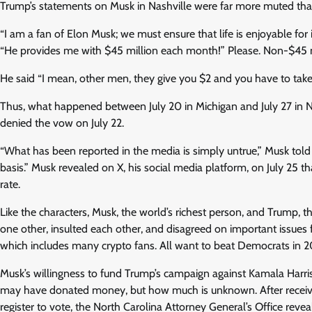
Trump’s statements on Musk in Nashville were far more muted than a
“I am a fan of Elon Musk; we must ensure that life is enjoyable for i
“He provides me with $45 million each month!” Please. Non-$45 m
He said “I mean, other men, they give you $2 and you have to tak
Thus, what happened between July 20 in Michigan and July 27 in 
denied the vow on July 22.
“What has been reported in the media is simply untrue,” Musk told
basis.” Musk revealed on X, his social media platform, on July 25 
rate.
Like the characters, Musk, the world’s richest person, and Trump,
one other, insulted each other, and disagreed on important issues 
which includes many crypto fans. All want to beat Democrats in 2
Musk’s willingness to fund Trump’s campaign against Kamala Harri
may have donated money, but how much is unknown. After receiving
register to vote, the North Carolina Attorney General’s Office revea