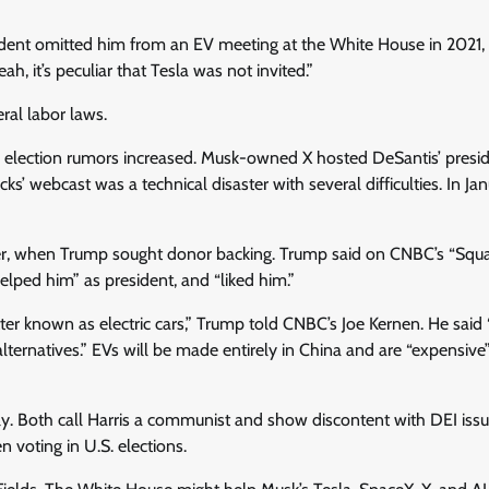
ident omitted him from an EV meeting at the White House in 2021,
, it’s peculiar that Tesla was not invited.”
ral labor laws.
election rumors increased. Musk-owned X hosted DeSantis’ presid
 webcast was a technical disaster with several difficulties. In Jan
ter, when Trump sought donor backing. Trump said on CNBC’s “Sq
elped him” as president, and “liked him.”
tter known as electric cars,” Trump told CNBC’s Joe Kernen. He said 
f alternatives.” EVs will be made entirely in China and are “expensive
cally. Both call Harris a communist and show discontent with DEI iss
 voting in U.S. elections.