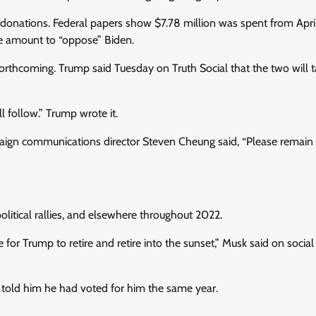
donations. Federal papers show $7.78 million was spent from April
e amount to “oppose” Biden.
orthcoming. Trump said Tuesday on Truth Social that the two will t
l follow.” Trump wrote it.
ign communications director Steven Cheung said, “Please remain v
litical rallies, and elsewhere throughout 2022.
e for Trump to retire and retire into the sunset,” Musk said on socia
y told him he had voted for him the same year.