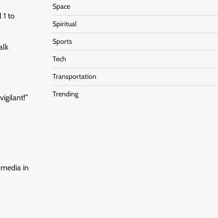
Space
 1 to
Spiritual
Sports
alk
Tech
Transportation
Trending
igilant!”
l media in