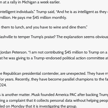
t a rally in Michigan a week earlier.
ntelligent individuals.” Trump said, “And he is as intelligent as they
illion. He pays me $45 million monthly.
e them to lunch, and you have to wine and dine them.”
Nashville to temper Trump’s praise? The explanation seems obviou
 Jordan Peterson. “I am not contributing $45 million to Trump on 
that he was giving to a Trump-endorsed political action committee a
 the Republican presidential contender, are unexpected. They have
for years. Recently, they have become parallel champions to the far
024.
s is another matter. Musk founded America PAC after backing Trum
 a complaint that it collects personal data without helping peop
led on Monday that it is investigating the group.