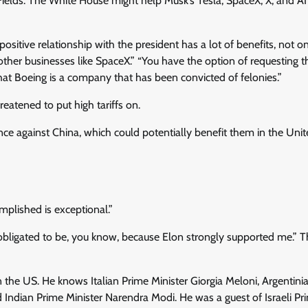
ields. The White House might help Musk’s Tesla, SpaceX, X, and AI 
positive relationship with the president has a lot of benefits, not on
s other businesses like SpaceX.” “You have the option of requesting t
hat Boeing is a company that has been convicted of felonies.”
eatened to put high tariffs on.
nce against China, which could potentially benefit them in the Uni
mplished is exceptional.”
 obligated to be, you know, because Elon strongly supported me.” T
n the US. He knows Italian Prime Minister Giorgia Meloni, Argentini
nd Indian Prime Minister Narendra Modi. He was a guest of Israeli Pr