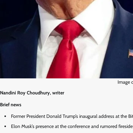
Image c
Nandini Roy Choudhury, writer
Brief news
Former President Donald Trump’s inaugural address at the Bi
Elon Musk’s presence at the conference and rumored firesid