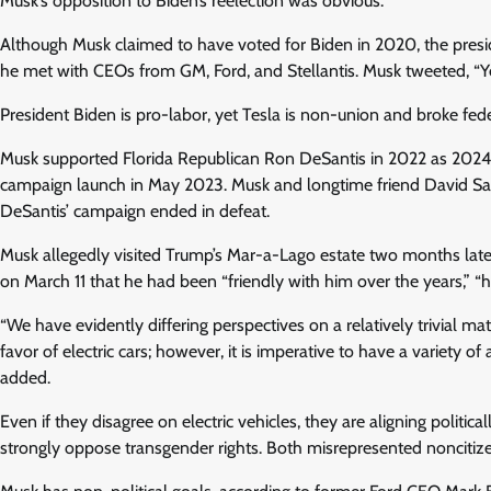
Musk’s opposition to Biden’s reelection was obvious.
Although Musk claimed to have voted for Biden in 2020, the pres
he met with CEOs from GM, Ford, and Stellantis. Musk tweeted, “Yeah
President Biden is pro-labor, yet Tesla is non-union and broke fede
Musk supported Florida Republican Ron DeSantis in 2022 as 2024 
campaign launch in May 2023. Musk and longtime friend David Sacks’
DeSantis’ campaign ended in defeat.
Musk allegedly visited Trump’s Mar-a-Lago estate two months la
on March 11 that he had been “friendly with him over the years,” “h
“We have evidently differing perspectives on a relatively trivial ma
favor of electric cars; however, it is imperative to have a variety o
added.
Even if they disagree on electric vehicles, they are aligning politi
strongly oppose transgender rights. Both misrepresented noncitizen