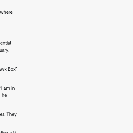
 where
ential
uary,
uawk Box”
“I am in
” he
ues. They