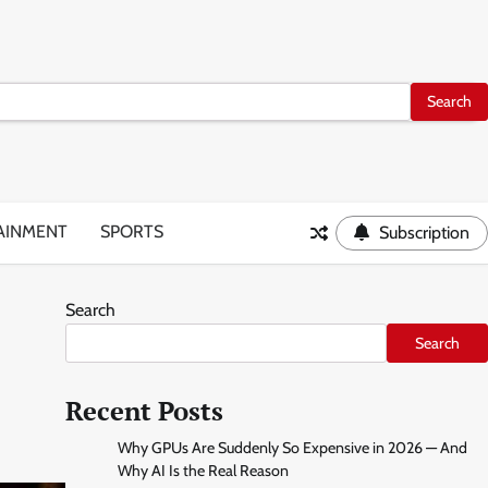
AINMENT
SPORTS
Subscription
Search
Search
Recent Posts
Why GPUs Are Suddenly So Expensive in 2026 — And
Why AI Is the Real Reason