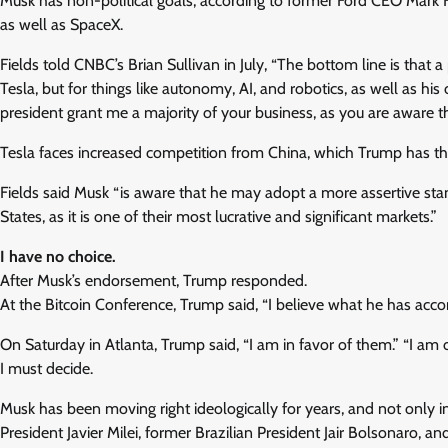
Musk has non-political goals, according to former Ford CEO Mark F
as well as SpaceX.
Fields told CNBC’s Brian Sullivan in July, “The bottom line is that a 
Tesla, but for things like autonomy, AI, and robotics, as well as hi
president grant me a majority of your business, as you are aware t
Tesla faces increased competition from China, which Trump has thr
Fields said Musk “is aware that he may adopt a more assertive sta
States, as it is one of their most lucrative and significant markets.”
I have no choice.
After Musk’s endorsement, Trump responded.
At the Bitcoin Conference, Trump said, “I believe what he has acco
On Saturday in Atlanta, Trump said, “I am in favor of them.” “I am
I must decide.
Musk has been moving right ideologically for years, and not only i
President Javier Milei, former Brazilian President Jair Bolsonaro, a