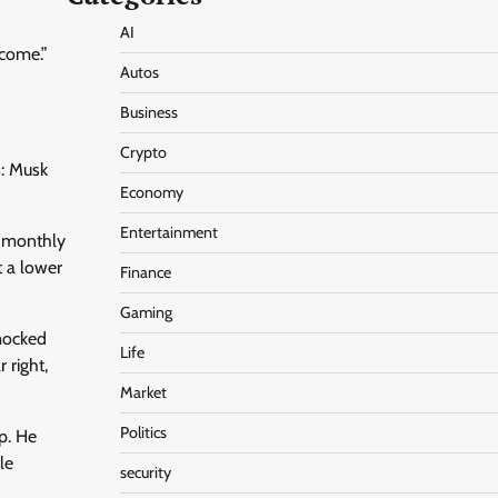
AI
 come.”
Autos
Business
Crypto
s: Musk
Economy
Entertainment
a monthly
t a lower
Finance
Gaming
 mocked
Life
 right,
Market
Politics
p. He
le
security