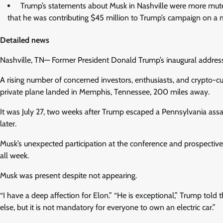
Trump’s statements about Musk in Nashville were more muted
that he was contributing $45 million to Trump’s campaign on a 
Detailed news
Nashville, TN— Former President Donald Trump’s inaugural address 
A rising number of concerned investors, enthusiasts, and crypto-cu
private plane landed in Memphis, Tennessee, 200 miles away.
It was July 27, two weeks after Trump escaped a Pennsylvania assas
later.
Musk’s unexpected participation at the conference and prospective 
all week.
Musk was present despite not appearing.
“I have a deep affection for Elon.” “He is exceptional,” Trump tol
else, but it is not mandatory for everyone to own an electric car.”