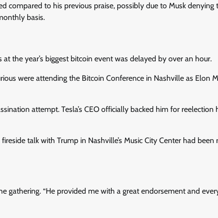
 compared to his previous praise, possibly due to Musk denying 
monthly basis.
at the year’s biggest bitcoin event was delayed by over an hour.
rious were attending the Bitcoin Conference in Nashville as Elon M
sination attempt. Tesla’s CEO officially backed him for reelection 
fireside talk with Trump in Nashville’s Music City Center had been
d the gathering. “He provided me with a great endorsement and ever