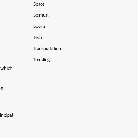
Space
Spiritual
Sports
Tech
Transportation
Trending
, which
on
incipal