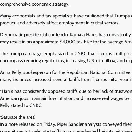
comprehensive economic strategy.
Many economists and tax specialists have cautioned that Trump’s ex
product, and adversely affect employment in critical sectors.
Democratic presidential contender Kamala Harris has consistently re
may result in an approximate $4,000 tax hike for the average Am
The Trump campaign emphasized to CNBC that Trump’s tariff propo
encompass reducing regulations, increasing U.S. oil drilling, and 
Anna Kelly, spokesperson for the Republican National Committee, 
many instances increased, several tariffs from Trump’s initial year in
“Harris has consistently opposed tariffs due to her lack of trustwor
American jobs, maintain low inflation, and increase real wages by r
Kelly stated to CNBC.
‘Saturate the area’
In a note released on Friday, Piper Sandler analysts conveyed their 
commitments to elevate tariffs to unprecedented heights with seri