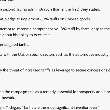
a second Trump administration than in the first,” they stated.
his pledge to implement 60% tariffs on Chinese goods.
ttempt to impose a comprehensive 10% tariff by force, despite the
 about his ability to execute it.
r targeted tariffs.
its with the U.S. or specific sectors such as the automotive industry
 the threat of increased tariffs as leverage to secure concessions 
 on the campaign trail as a remedy, essential for prosperity and a pr
ramework.
 Michigan, “Tariffs are the most significant invention ever.”