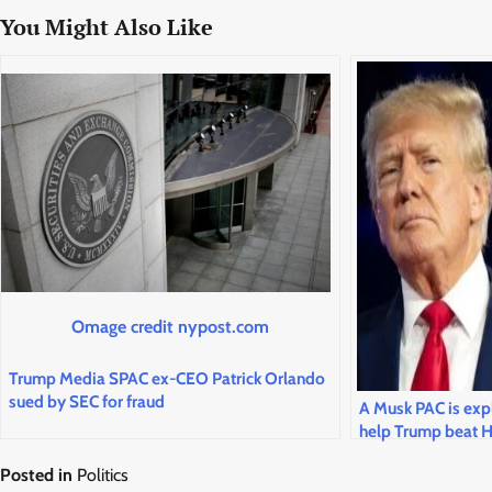
You Might Also Like
Omage credit nypost.com
Trump Media SPAC ex-CEO Patrick Orlando
sued by SEC for fraud
A Musk PAC is expl
help Trump beat H
Posted in
Politics