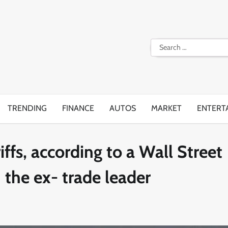
Search
for:
TRENDING
FINANCE
AUTOS
MARKET
ENTERT
ffs, according to a Wall Street
 the ex- trade leader