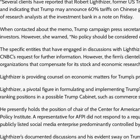
“Several clients have reported that Robert Lighthizer, former US 
and indicating that Trump may announce 60% tariffs on Chinese goo
of research analysts at the investment bank in a note on Friday.
When contacted about the memo, Trump campaign press secretary Ka
investors. However, she warned, “No policy should be considered off
The specific entities that have engaged in discussions with Lighthi
CNBC’s request for further information. However, the firm’s client
organizations that compensate for its stock and economic research
Lighthizer is providing counsel on economic matters for Trump’s pr
Lighthizer, a pivotal figure in formulating and implementing Trump’s
ranking positions in a possible Trump Cabinet, such as commerce s
He presently holds the position of chair of the Center for America
Policy Institute. A representative for AFPI did not respond to a re
publicly listed social media enterprise predominantly controlled by
Lighthizer’s documented discussions and his evident sway on Trump h