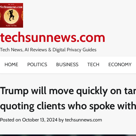
Skip
to
content
techsunnews.com
Tech News, AI Reviews & Digital Privacy Guides
HOME
POLITICS
BUSINESS
TECH
ECONOMY
Trump will move quickly on tari
quoting clients who spoke with
Posted on
October 13, 2024
by
techsunnews.com