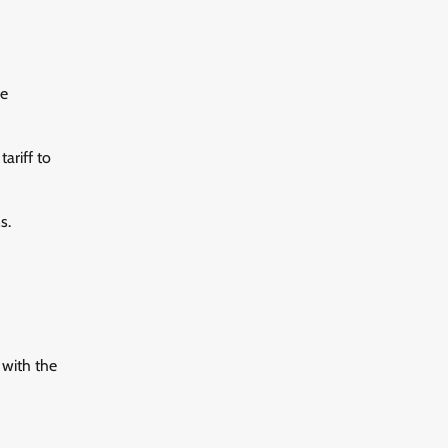
re
ariff to
s.
 with the