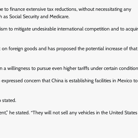
ue to finance extensive tax reductions, without necessitating any
 as Social Security and Medicare.
sm to mitigate undesirable international competition and to acqui
on foreign goods and has proposed the potential increase of that t
 willingness to pursue even higher tariffs under certain condition
pressed concern that China is establishing facilities in Mexico to
p stated.
” he stated. “They will not sell any vehicles in the United States