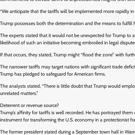
“We anticipate that the tariffs will be implemented more rapidly in 
Trump possesses both the determination and the means to fulfill 
The experts stated that it would not be unexpected for Trump to a
likelihood of such an initiative becoming embroiled in legal disputes
If that occurs, they stated, Trump might “flood the zone” with furthe
The narrower tariffs may target nations with significant trade defic
Trump has pledged to safeguard for American firms.
The analysts stated, “There is little doubt that Trump would employ
unrelated matters.”
Deterrent or revenue source?
Trump’s affinity for tariffs is well recorded. He has portrayed them
instrument for transforming the U.S. economy in a protectionist f
The former president stated during a September town hall in Warren,