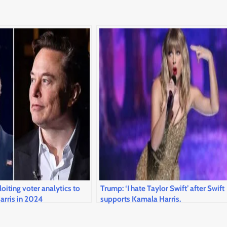
oiting voter analytics to
Trump: ‘I hate Taylor Swift’ after Swift
arris in 2024
supports Kamala Harris.