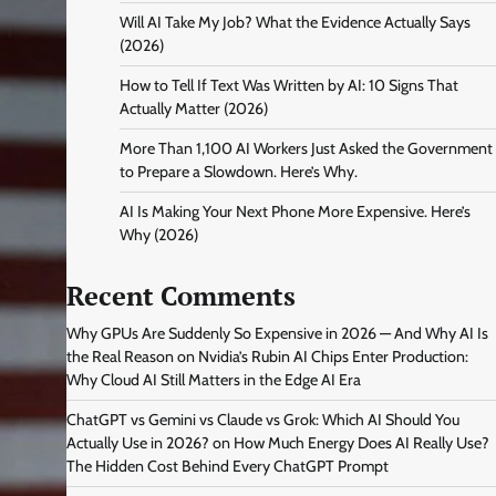
Will AI Take My Job? What the Evidence Actually Says
(2026)
How to Tell If Text Was Written by AI: 10 Signs That
Actually Matter (2026)
More Than 1,100 AI Workers Just Asked the Government
to Prepare a Slowdown. Here’s Why.
AI Is Making Your Next Phone More Expensive. Here’s
Why (2026)
Recent Comments
Why GPUs Are Suddenly So Expensive in 2026 — And Why AI Is
the Real Reason
on
Nvidia’s Rubin AI Chips Enter Production:
Why Cloud AI Still Matters in the Edge AI Era
ChatGPT vs Gemini vs Claude vs Grok: Which AI Should You
Actually Use in 2026?
on
How Much Energy Does AI Really Use?
The Hidden Cost Behind Every ChatGPT Prompt