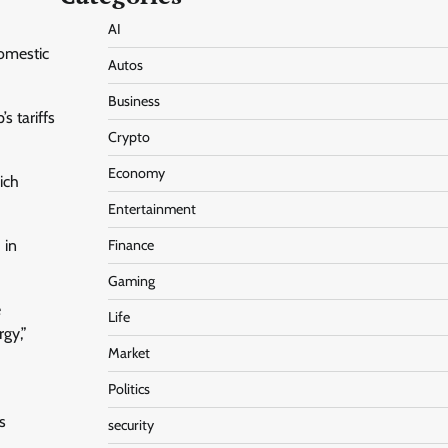
AI
domestic
Autos
Business
s tariffs
Crypto
Economy
ich
Entertainment
 in
Finance
Gaming
e
Life
rgy,”
Market
Politics
s
security