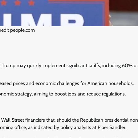
redit people.com
at Trump may quickly implement significant tariffs, including 60% o
ncreased prices and economic challenges for American households.
nomic strategy, aiming to boost jobs and reduce regulations.
Wall Street financiers that, should the Republican presidential no
coming office, as indicated by policy analysts at Piper Sandler.