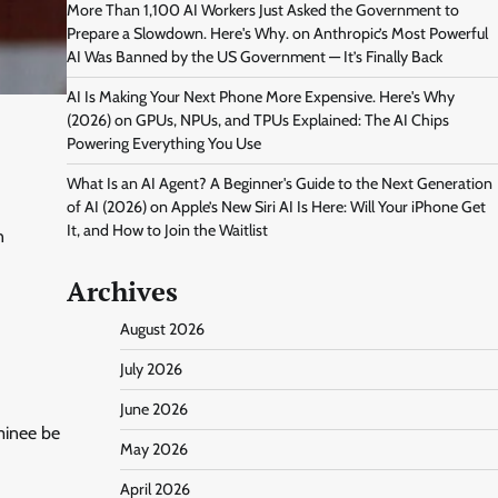
More Than 1,100 AI Workers Just Asked the Government to
Prepare a Slowdown. Here's Why.
on
Anthropic’s Most Powerful
AI Was Banned by the US Government — It’s Finally Back
AI Is Making Your Next Phone More Expensive. Here's Why
(2026)
on
GPUs, NPUs, and TPUs Explained: The AI Chips
Powering Everything You Use
What Is an AI Agent? A Beginner's Guide to the Next Generation
of AI (2026)
on
Apple’s New Siri AI Is Here: Will Your iPhone Get
It, and How to Join the Waitlist
n
Archives
August 2026
July 2026
June 2026
minee be
May 2026
April 2026