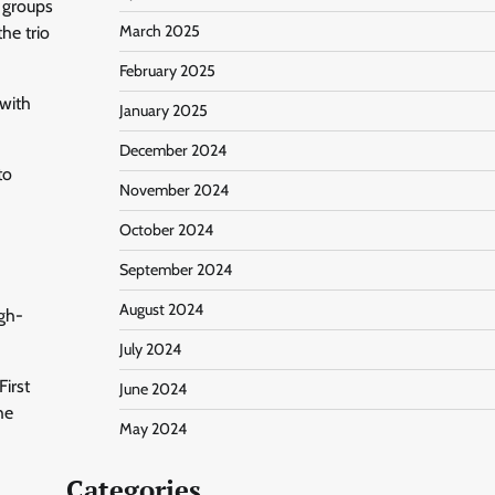
 groups
March 2025
he trio
February 2025
with
January 2025
December 2024
to
November 2024
October 2024
September 2024
August 2024
igh-
July 2024
First
June 2024
he
May 2024
Categories