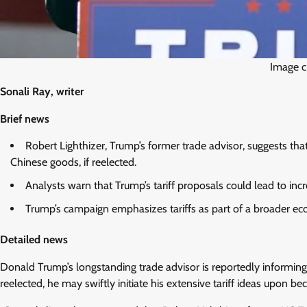
Image c
Sonali Ray, writer
Brief news
Robert Lighthizer, Trump’s former trade advisor, suggests th
Chinese goods, if reelected.
Analysts warn that Trump’s tariff proposals could lead to i
Trump’s campaign emphasizes tariffs as part of a broader eco
Detailed news
Donald Trump’s longstanding trade advisor is reportedly informing 
reelected, he may swiftly initiate his extensive tariff ideas upon be