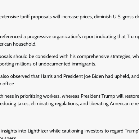
tensive tariff proposals will increase prices, diminish U.S. gross 
ferenced a progressive organization’s report indicating that Trump’
erican household.
sals should be considered with his comprehensive strategies, wh
deporting millions of undocumented immigrants.
also observed that Harris and President Joe Biden had upheld, and
 office.
thiness in prioritizing workers, whereas President Trump will restor
educing taxes, eliminating regulations, and liberating American ene
insights into Lighthizer while cautioning investors to regard Trump’
ousness.