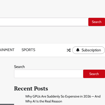
AINMENT
SPORTS
Subscription
Search
Search
Recent Posts
Why GPUs Are Suddenly So Expensive in 2026 — And
Why AI Is the Real Reason