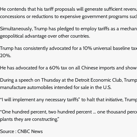
He contends that his tariff proposals will generate sufficient reven
concessions or reductions to expensive government programs such
Simultaneously, Trump has pledged to employ tariffs as a mechani
geopolitical advantage over other countries.
Trump has consistently advocated for a 10% universal baseline tax 
20%.
He has advocated for a 60% tax on all Chinese imports and shown a
During a speech on Thursday at the Detroit Economic Club, Trump ex
manufacture automobiles intended for sale in the U.S.
“I will implement any necessary tariffs” to halt that initiative, Trum
“One hundred percent, two hundred percent … one thousand percent,
plants they are constructing.”
Source : CNBC News