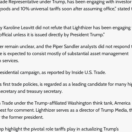
Trade Representative under Trump, has been engaging with investor
ds and 10% universal tariffs soon after assuming office,” stated t
roline Leavitt did not refute that Lighthizer has been engaging 
icial unless it is issued directly by President Trump.”
zer remain unclear, and the Piper Sandler analysts did not respond 
ele is expected to consist mostly of substantial asset management
 services.
esidential campaign, as reported by Inside U.S. Trade.
 first trade policies, is regarded as a leading candidate for many h
ecretary and treasury secretary.
n Trade under the Trump-affiliated Washington think tank, America 
quest for comment. Lighthizer serves as a director of Trump Media, t
 the former president.
ighlight the pivotal role tariffs play in actualizing Trump’s