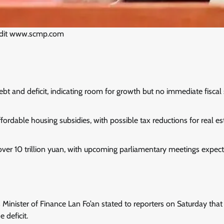
edit www.scmp.com
bt and deficit, indicating room for growth but no immediate fiscal
ordable housing subsidies, with possible tax reductions for real es
 over 10 trillion yuan, with upcoming parliamentary meetings expec
 Minister of Finance Lan Fo’an stated to reporters on Saturday that
 deficit.