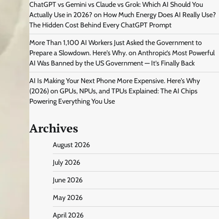
ChatGPT vs Gemini vs Claude vs Grok: Which AI Should You
Actually Use in 2026?
on
How Much Energy Does AI Really Use?
The Hidden Cost Behind Every ChatGPT Prompt
More Than 1,100 AI Workers Just Asked the Government to
Prepare a Slowdown. Here's Why.
on
Anthropic’s Most Powerful
AI Was Banned by the US Government — It’s Finally Back
AI Is Making Your Next Phone More Expensive. Here's Why
(2026)
on
GPUs, NPUs, and TPUs Explained: The AI Chips
Powering Everything You Use
Archives
August 2026
July 2026
June 2026
May 2026
April 2026