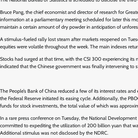
Bruce Pang, the chief economist and director of research for Greater
information at a parliamentary meeting scheduled for later this mon
maintain a certain amount of dry powder in anticipation of unforese
A stimulus-fueled rally lost steam after markets reopened on Tue
equities were volatile throughout the week. The main indexes return
Stocks had surged at that time, with the CSI 300 experiencing its
indicated that the Chinese government was finally intervening to 
The People’s Bank of China reduced a few of its interest rates and 
the Federal Reserve initiated its easing cycle. Additionally, the 
funds for stock investments, the total value of which was approxima
In a rare press conference on Tuesday, the National Developmen
committed to expediting the utilization of 200 billion yuan that wa
Additional stimulus was not disclosed by the NDRC.