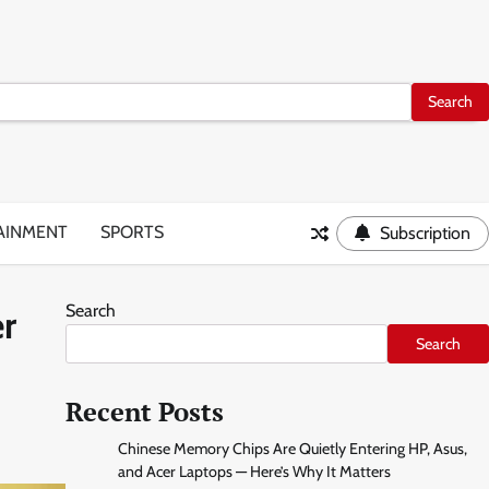
AINMENT
SPORTS
Subscription
Search
er
Search
Recent Posts
Chinese Memory Chips Are Quietly Entering HP, Asus,
and Acer Laptops — Here’s Why It Matters