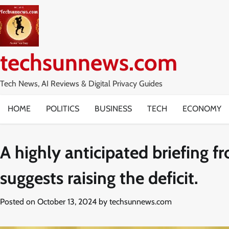
Skip
to
content
techsunnews.com
Tech News, AI Reviews & Digital Privacy Guides
HOME
POLITICS
BUSINESS
TECH
ECONOMY
A highly anticipated briefing 
suggests raising the deficit.
Posted on
October 13, 2024
by
techsunnews.com