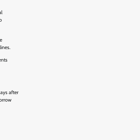
al
o
e
ines.
ents
ays after
borrow