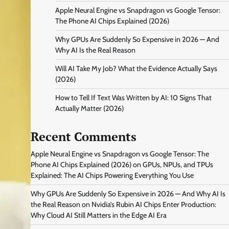
Apple Neural Engine vs Snapdragon vs Google Tensor:
The Phone AI Chips Explained (2026)
Why GPUs Are Suddenly So Expensive in 2026 — And
Why AI Is the Real Reason
Will AI Take My Job? What the Evidence Actually Says
(2026)
How to Tell If Text Was Written by AI: 10 Signs That
Actually Matter (2026)
Recent Comments
Apple Neural Engine vs Snapdragon vs Google Tensor: The
Phone AI Chips Explained (2026)
on
GPUs, NPUs, and TPUs
Explained: The AI Chips Powering Everything You Use
Why GPUs Are Suddenly So Expensive in 2026 — And Why AI Is
the Real Reason
on
Nvidia’s Rubin AI Chips Enter Production:
Why Cloud AI Still Matters in the Edge AI Era