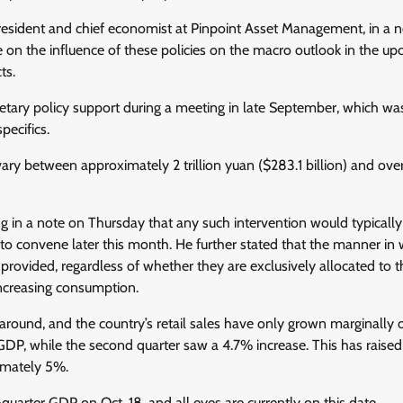
, president and chief economist at Pinpoint Asset Management, in a 
e on the influence of these policies on the macro outlook in the u
ts.
etary policy support during a meeting in late September, which wa
pecifics.
vary between approximately 2 trillion yuan ($283.1 billion) and ove
g in a note on Thursday that any such intervention would typically
d to convene later this month. He further stated that the manner in
is provided, regardless of whether they are exclusively allocated to 
increasing consumption.
around, and the country’s retail sales have only grown marginally 
GDP, while the second quarter saw a 4.7% increase. This has raised
ximately 5%.
-quarter GDP on Oct. 18, and all eyes are currently on this date.