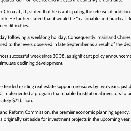
 China at JLL, stated that he is anticipating the release of addition
th. He further stated that it would be “reasonable and practical” t
en difficulties.
sday following a weeklong holiday. Consequently, mainland Chines
ed to the levels observed in late September as a result of the decl
 most successful week since 2008, as significant policy announcem
stimulate declining development.
extended existing real estate support measures by two years, just d
PBOC implemented a program that enabled institutional investors to 
tely $71 billion.
t and Reform Commission, the premier economic planning agency,
s originally set aside for investment projects in the upcoming year.