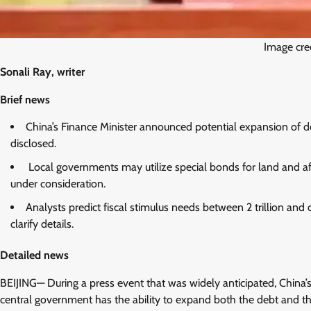
Image cr
Sonali Ray, writer
Brief news
China’s Finance Minister announced potential expansion of de
disclosed.
Local governments may utilize special bonds for land and aff
under consideration.
Analysts predict fiscal stimulus needs between 2 trillion and
clarify details.
Detailed news
BEIJING— During a press event that was widely anticipated, China’s
central government has the ability to expand both the debt and the