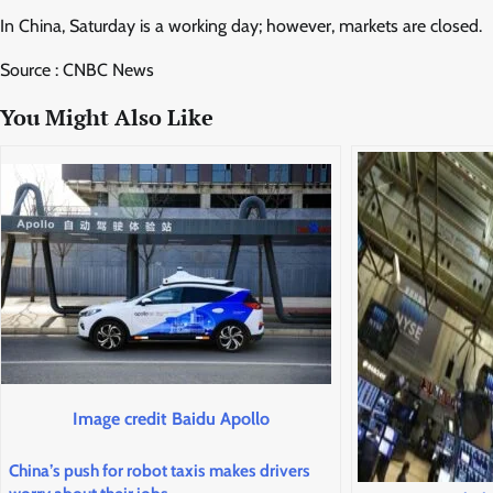
In China, Saturday is a working day; however, markets are closed.
Source : CNBC News
You Might Also Like
Image credit Baidu Apollo
China’s push for robot taxis makes drivers