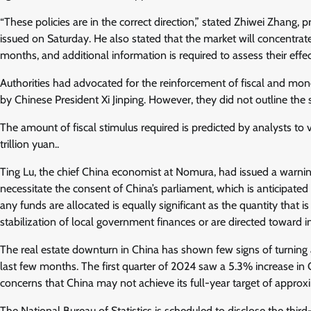
“These policies are in the correct direction,” stated Zhiwei Zhang
issued on Saturday. He also stated that the market will concentrat
months, and additional information is required to assess their effec
Authorities had advocated for the reinforcement of fiscal and mon
by Chinese President Xi Jinping. However, they did not outline the s
The amount of fiscal stimulus required is predicted by analysts to 
trillion yuan..
Ting Lu, the chief China economist at Nomura, had issued a warnin
necessitate the consent of China’s parliament, which is anticipate
any funds are allocated is equally significant as the quantity that 
stabilization of local government finances or are directed toward 
The real estate downturn in China has shown few signs of turning 
last few months. The first quarter of 2024 saw a 5.3% increase in 
concerns that China may not achieve its full-year target of appro
The National Bureau of Statistics is scheduled to disclose the third