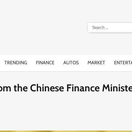
Search
for:
TRENDING
FINANCE
AUTOS
MARKET
ENTERT
from the Chinese Finance Minist