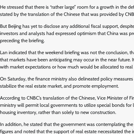
He stressed that there is “rather large” room for a growth in the de
stated by the translation of the Chinese that was provided by CN
But Beijing has yet to disclose any additional fiscal support, despi
investors and analysts had expressed optimism that China was prep
preceding the briefing.
Lan indicated that the weekend briefing was not the conclusion, tha
that markets have been anticipating may occur in the near future. I
with market expectations or how much would be allocated to real
On Saturday, the finance ministry also delineated policy measures
stabilize the real estate market, and promote employment.
According to CNBC’s translation of the Chinese, Vice Minister of F
ministry will permit local governments to utilize special bonds for 
housing inventory, rather than solely to new construction.
In addition, he stated that the government was contemplating the po
figures and noted that the support of real estate necessitated the 