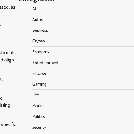
ssed, as
AI
Autos
y
Business
Crypto
Economy
ustments
ld align
Entertainment
Finance
s,
Gaming
Life
ce
isting
Market
Politics
specific
security