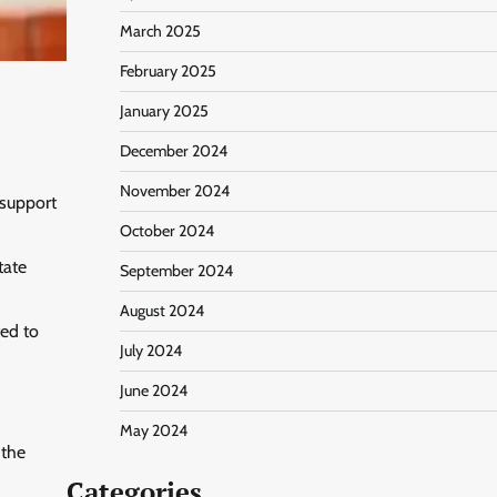
March 2025
February 2025
January 2025
December 2024
November 2024
 support
October 2024
tate
September 2024
August 2024
ted to
July 2024
June 2024
May 2024
 the
Categories