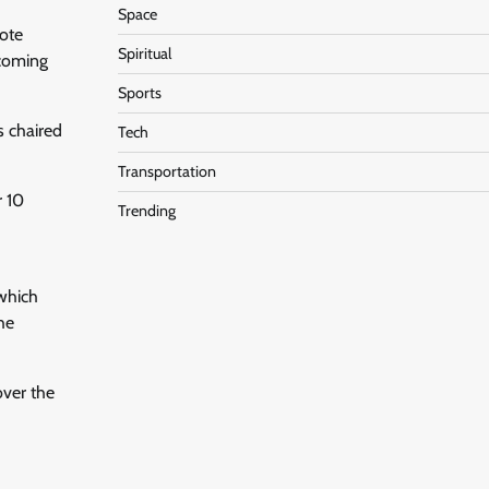
Space
note
Spiritual
pcoming
Sports
s chaired
Tech
Transportation
r 10
Trending
 which
the
over the