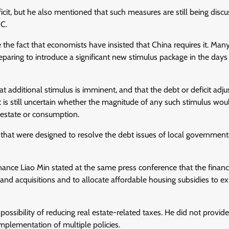
ficit, but he also mentioned that such measures are still being discu
BC.
te the fact that economists have insisted that China requires it. Man
aring to introduce a significant new stimulus package in the days
t additional stimulus is imminent, and that the debt or deficit adj
t is still uncertain whether the magnitude of any such stimulus wou
 estate or consumption.
 that were designed to resolve the debt issues of local government
inance Liao Min stated at the same press conference that the finan
land acquisitions and to allocate affordable housing subsidies to ex
ssibility of reducing real estate-related taxes. He did not provide 
implementation of multiple policies.