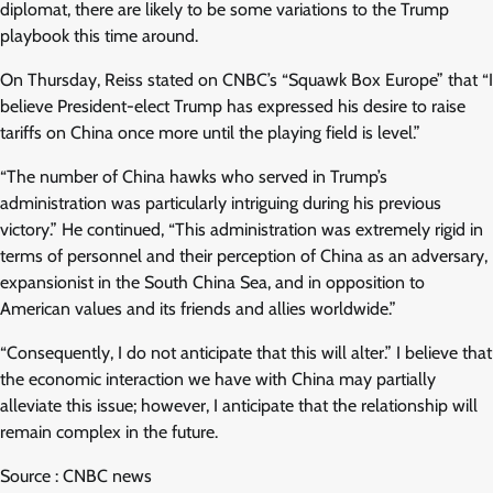
diplomat, there are likely to be some variations to the Trump
playbook this time around.
On Thursday, Reiss stated on CNBC’s “Squawk Box Europe” that “I
believe President-elect Trump has expressed his desire to raise
tariffs on China once more until the playing field is level.”
“The number of China hawks who served in Trump’s
administration was particularly intriguing during his previous
victory.” He continued, “This administration was extremely rigid in
terms of personnel and their perception of China as an adversary,
expansionist in the South China Sea, and in opposition to
American values and its friends and allies worldwide.”
“Consequently, I do not anticipate that this will alter.” I believe that
the economic interaction we have with China may partially
alleviate this issue; however, I anticipate that the relationship will
remain complex in the future.
Source : CNBC news