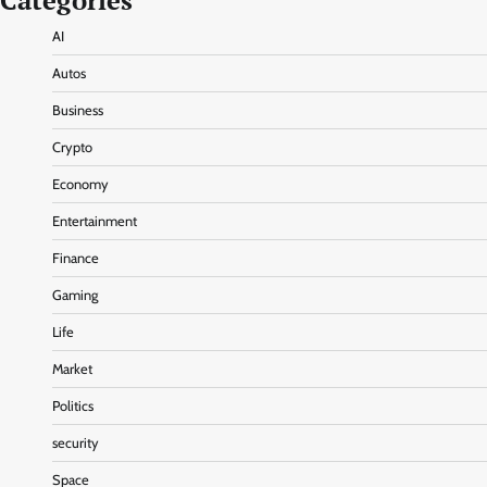
Categories
AI
Autos
Business
Crypto
Economy
Entertainment
Finance
Gaming
Life
Market
Politics
security
Space