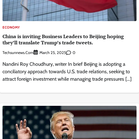
ECONOMY
China is inviting Business Leaders to Beijing hoping
they’ll translate Trump’s trade tweets.
Techsunnews.com
0
March 25, 2025
Nandini Roy Choudhury, writer In brief Beijing is adopting a
conciliatory approach towards U.S. trade relations, seeking to
attract foreign investment while managing trade pressures […]