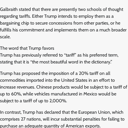
Galbraith stated that there are presently two schools of thought
regarding tariffs. Either Trump intends to employ them as a
bargaining chip to secure concessions from other parties, or he
fulfills his commitment and implements them on a much broader
scale.
The word that Trump favors
Trump has previously referred to “tariff” as his preferred term,
stating that it is “the most beautiful word in the dictionary.”
Trump has proposed the imposition of a 20% tariff on all
commodities imported into the United States in an effort to
increase revenues. Chinese products would be subject to a tariff of
up to 60%, while vehicles manufactured in Mexico would be
subject to a tariff of up to 2,000%.
In contrast, Trump has declared that the European Union, which
comprises 27 nations, will incur substantial penalties for failing to
purchase an adequate quantity of American exports.