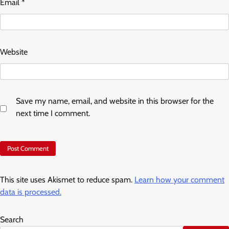
Email
*
Website
Save my name, email, and website in this browser for the
next time I comment.
This site uses Akismet to reduce spam.
Learn how your comment
data is processed.
Search