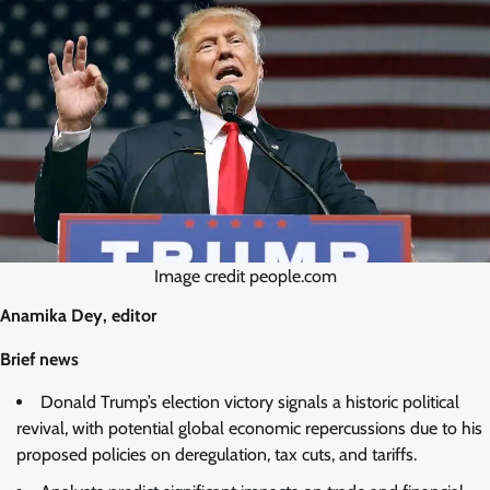
Image credit people.com
Anamika Dey, editor
Brief news
Donald Trump’s election victory signals a historic political
revival, with potential global economic repercussions due to his
proposed policies on deregulation, tax cuts, and tariffs.