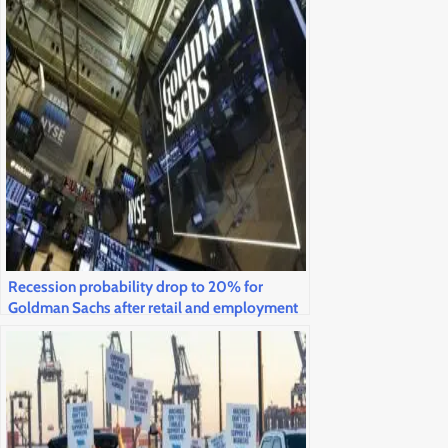
Recession probability drop to 20% for
Goldman Sachs after retail and employment
statistics