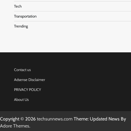
Tech
Transportation
Trending
Contact us
Adsense Disclaimer
PRIVACY POLICY
About Us
Copyright © 2026
techsunnews.com
Theme: Updated News By
Adore Themes
.