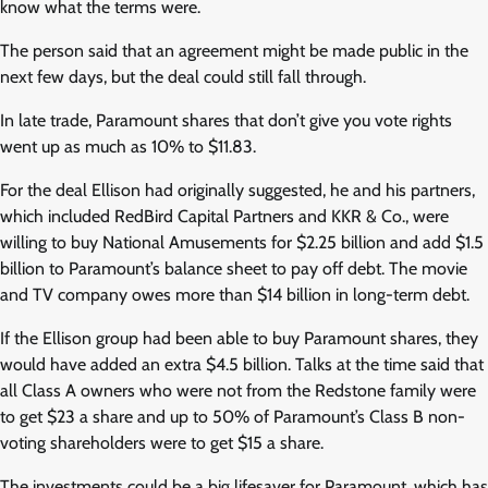
know what the terms were.
The person said that an agreement might be made public in the
next few days, but the deal could still fall through.
In late trade, Paramount shares that don’t give you vote rights
went up as much as 10% to $11.83.
For the deal Ellison had originally suggested, he and his partners,
which included RedBird Capital Partners and KKR & Co., were
willing to buy National Amusements for $2.25 billion and add $1.5
billion to Paramount’s balance sheet to pay off debt. The movie
and TV company owes more than $14 billion in long-term debt.
If the Ellison group had been able to buy Paramount shares, they
would have added an extra $4.5 billion. Talks at the time said that
all Class A owners who were not from the Redstone family were
to get $23 a share and up to 50% of Paramount’s Class B non-
voting shareholders were to get $15 a share.
The investments could be a big lifesaver for Paramount, which has