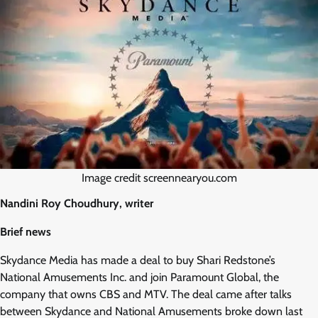
Image credit screennearyou.com
Nandini Roy Choudhury, writer
Brief news
Skydance Media has made a deal to buy Shari Redstone’s
National Amusements Inc. and join Paramount Global, the
company that owns CBS and MTV. The deal came after talks
between Skydance and National Amusements broke down last