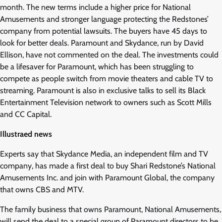
month. The new terms include a higher price for National
Amusements and stronger language protecting the Redstones’
company from potential lawsuits. The buyers have 45 days to
look for better deals. Paramount and Skydance, run by David
Ellison, have not commented on the deal. The investments could
be a lifesaver for Paramount, which has been struggling to
compete as people switch from movie theaters and cable TV to
streaming. Paramount is also in exclusive talks to sell its Black
Entertainment Television network to owners such as Scott Mills
and CC Capital.
Illustraed news
Experts say that Skydance Media, an independent film and TV
company, has made a first deal to buy Shari Redstone’s National
Amusements Inc. and join with Paramount Global, the company
that owns CBS and MTV.
The family business that owns Paramount, National Amusements,
will send the deal to a special group of Paramount directors to be