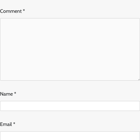
Comment
*
Name
*
Email
*