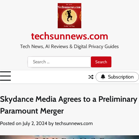
Skip
to
content
techsunnews.com
Tech News, AI Reviews & Digital Privacy Guides
Search
for:
Subscription
Skydance Media Agrees to a Preliminary
Paramount Merger
Posted on
July 2, 2024
by
techsunnews.com