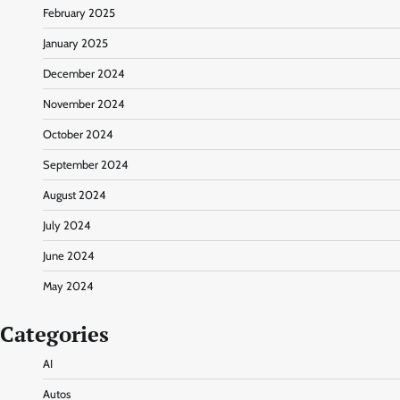
February 2025
January 2025
December 2024
November 2024
October 2024
September 2024
August 2024
July 2024
June 2024
May 2024
Categories
AI
Autos