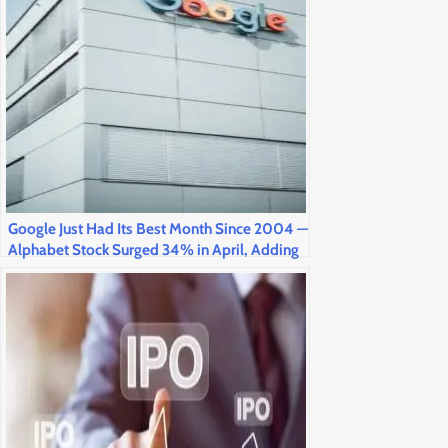
Google Just Had Its Best Month Since 2004 —
Alphabet Stock Surged 34% in April, Adding
$1.2 Trillion in Market Value