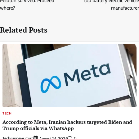
Peloton survived. Proceed
top battery electric vehicle
where?
manufacturer
Related Posts
TECH
According to Meta, Iranian hackers targeted Biden and
Trump officials via WhatsApp
Techsunnews.com
0
August 24, 2024