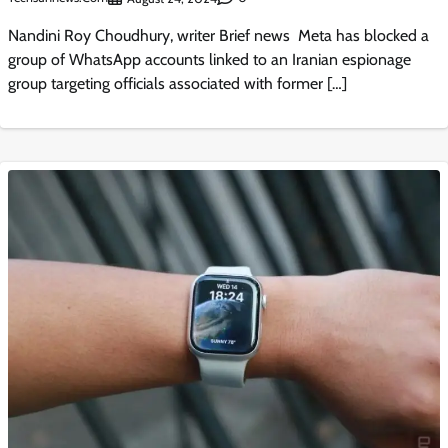
Nandini Roy Choudhury, writer Brief news Meta has blocked a
group of WhatsApp accounts linked to an Iranian espionage
group targeting officials associated with former […]