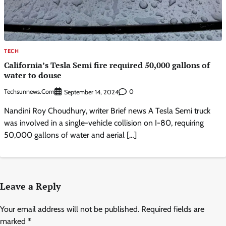
TECH
California’s Tesla Semi fire required 50,000 gallons of
water to douse
Techsunnews.com
0
September 14, 2024
Nandini Roy Choudhury, writer Brief news A Tesla Semi truck
was involved in a single-vehicle collision on I-80, requiring
50,000 gallons of water and aerial […]
Leave a Reply
Your email address will not be published.
Required fields are
marked
*