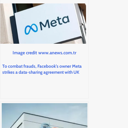
Image credit www.anews.com.tr
To combat frauds, Facebook’s owner Meta
strikes a data-sharing agreement with UK
banks.