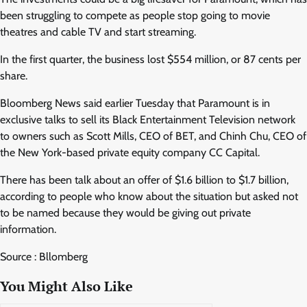
been struggling to compete as people stop going to movie
theatres and cable TV and start streaming.
In the first quarter, the business lost $554 million, or 87 cents per
share.
Bloomberg News said earlier Tuesday that Paramount is in
exclusive talks to sell its Black Entertainment Television network
to owners such as Scott Mills, CEO of BET, and Chinh Chu, CEO of
the New York-based private equity company CC Capital.
There has been talk about an offer of $1.6 billion to $1.7 billion,
according to people who know about the situation but asked not
to be named because they would be giving out private
information.
Source : Bllomberg
You Might Also Like