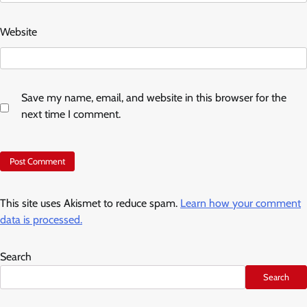
Website
Save my name, email, and website in this browser for the
next time I comment.
This site uses Akismet to reduce spam.
Learn how your comment
data is processed.
Search
Search