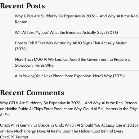
Recent Posts
Why GPUs Are Suddenly So Expensive in 2026 — And Why AI Is the Real
Reason
Will AI Take My Job? What the Evidence Actually Says (2026)
How to Tell If Text Was Written by AI: 10 Signs That Actually Matter
(2026)
More Than 1,100 AI Workers Just Asked the Government to Prepare a
Slowdown. Here’s Why.
AI Is Making Your Next Phone More Expensive. Here’s Why (2026)
Recent Comments
Why GPUs Are Suddenly So Expensive in 2026 — And Why AI Is the Real Reason
on
Nvidia’s Rubin AI Chips Enter Production: Why Cloud AI Still Matters in the Edge
AI Era
ChatGPT vs Gemini vs Claude vs Grok: Which AI Should You Actually Use in 2026?
on
How Much Energy Does AI Really Use? The Hidden Cost Behind Every
ChatGPT Prompt