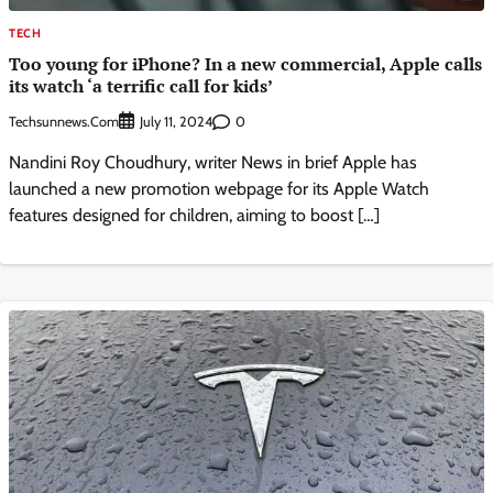
TECH
Too young for iPhone? In a new commercial, Apple calls
its watch ‘a terrific call for kids’
Techsunnews.com
0
July 11, 2024
Nandini Roy Choudhury, writer News in brief Apple has
launched a new promotion webpage for its Apple Watch
features designed for children, aiming to boost […]