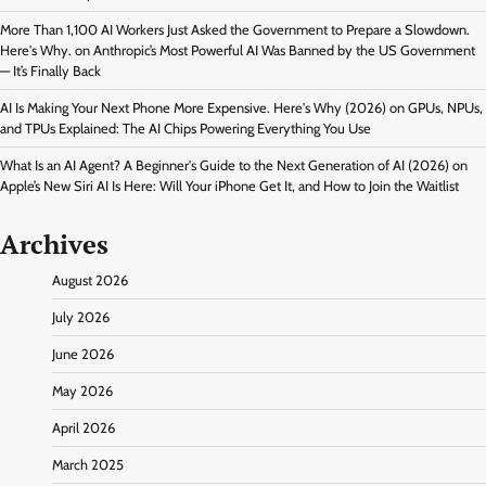
More Than 1,100 AI Workers Just Asked the Government to Prepare a Slowdown.
Here's Why.
on
Anthropic’s Most Powerful AI Was Banned by the US Government
— It’s Finally Back
AI Is Making Your Next Phone More Expensive. Here's Why (2026)
on
GPUs, NPUs,
and TPUs Explained: The AI Chips Powering Everything You Use
What Is an AI Agent? A Beginner's Guide to the Next Generation of AI (2026)
on
Apple’s New Siri AI Is Here: Will Your iPhone Get It, and How to Join the Waitlist
Archives
August 2026
July 2026
June 2026
May 2026
April 2026
March 2025