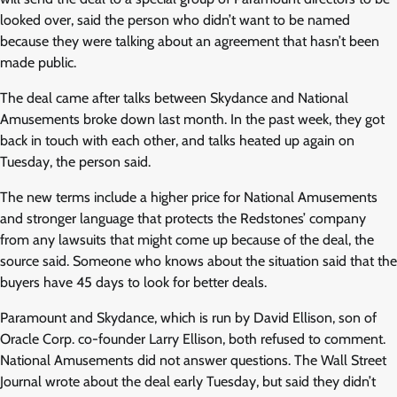
looked over, said the person who didn’t want to be named
because they were talking about an agreement that hasn’t been
made public.
The deal came after talks between Skydance and National
Amusements broke down last month. In the past week, they got
back in touch with each other, and talks heated up again on
Tuesday, the person said.
The new terms include a higher price for National Amusements
and stronger language that protects the Redstones’ company
from any lawsuits that might come up because of the deal, the
source said. Someone who knows about the situation said that the
buyers have 45 days to look for better deals.
Paramount and Skydance, which is run by David Ellison, son of
Oracle Corp. co-founder Larry Ellison, both refused to comment.
National Amusements did not answer questions. The Wall Street
Journal wrote about the deal early Tuesday, but said they didn’t