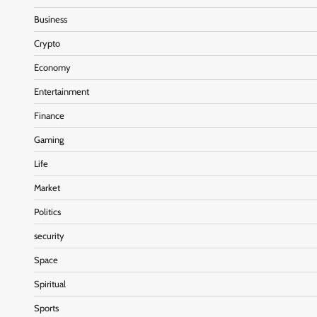
Business
Crypto
Economy
Entertainment
Finance
Gaming
Life
Market
Politics
security
Space
Spiritual
Sports