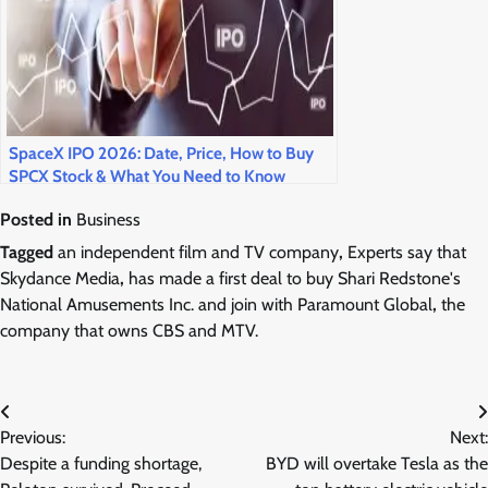
SpaceX IPO 2026: Date, Price, How to Buy
SPCX Stock & What You Need to Know
Posted in
Business
Tagged
an independent film and TV company
,
Experts say that
Skydance Media
,
has made a first deal to buy Shari Redstone's
National Amusements Inc. and join with Paramount Global
,
the
company that owns CBS and MTV.
Post
Previous:
Next:
navigation
Despite a funding shortage,
BYD will overtake Tesla as the