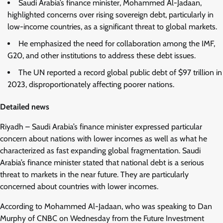
Saudi Arabia’s finance minister, Mohammed Al-Jadaan,
highlighted concerns over rising sovereign debt, particularly in
low-income countries, as a significant threat to global markets.
He emphasized the need for collaboration among the IMF,
G20, and other institutions to address these debt issues.
The UN reported a record global public debt of $97 trillion in
2023, disproportionately affecting poorer nations.
Detailed news
Riyadh – Saudi Arabia’s finance minister expressed particular
concern about nations with lower incomes as well as what he
characterized as fast expanding global fragmentation. Saudi
Arabia’s finance minister stated that national debt is a serious
threat to markets in the near future. They are particularly
concerned about countries with lower incomes.
According to Mohammed Al-Jadaan, who was speaking to Dan
Murphy of CNBC on Wednesday from the Future Investment