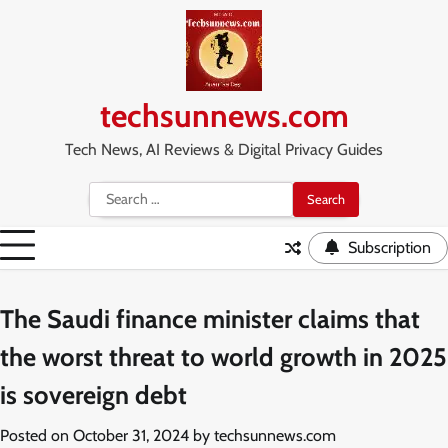
Skip
to
content
techsunnews.com
Tech News, AI Reviews & Digital Privacy Guides
Search
for:
Subscription
The Saudi finance minister claims that
the worst threat to world growth in 2025
is sovereign debt
Posted on
October 31, 2024
by
techsunnews.com