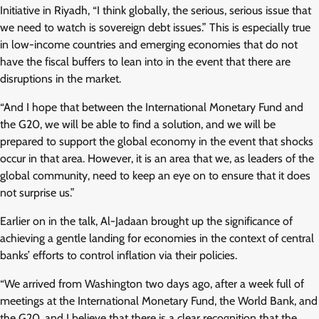
Initiative in Riyadh, “I think globally, the serious, serious issue that
we need to watch is sovereign debt issues.” This is especially true
in low-income countries and emerging economies that do not
have the fiscal buffers to lean into in the event that there are
disruptions in the market.
“And I hope that between the International Monetary Fund and
the G20, we will be able to find a solution, and we will be
prepared to support the global economy in the event that shocks
occur in that area. However, it is an area that we, as leaders of the
global community, need to keep an eye on to ensure that it does
not surprise us.”
Earlier on in the talk, Al-Jadaan brought up the significance of
achieving a gentle landing for economies in the context of central
banks’ efforts to control inflation via their policies.
“We arrived from Washington two days ago, after a week full of
meetings at the International Monetary Fund, the World Bank, and
the G20, and I believe that there is a clear recognition that the