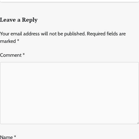
Leave a Reply
Your email address will not be published.
Required fields are
marked
*
Comment
*
Name
*