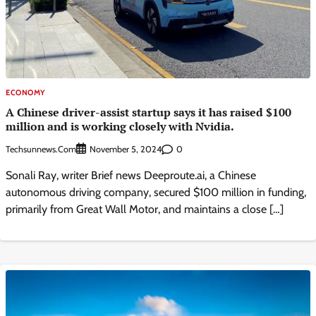
ECONOMY
A Chinese driver-assist startup says it has raised $100
million and is working closely with Nvidia.
Techsunnews.com
0
November 5, 2024
Sonali Ray, writer Brief news Deeproute.ai, a Chinese
autonomous driving company, secured $100 million in funding,
primarily from Great Wall Motor, and maintains a close […]