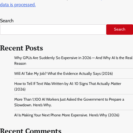
data is processed.
Search
Search
Recent Posts
Why GPUs Are Suddenly So Expensive in 2026 — And Why AI Is the Real
Reason
Will AI Take My Job? What the Evidence Actually Says (2026)
How to Tell If Text Was Written by AI: 10 Signs That Actually Matter
(2026)
More Than 1,100 AI Workers Just Asked the Government to Prepare a
Slowdown. Here’s Why.
AI Is Making Your Next Phone More Expensive. Here’s Why (2026)
Recent Comments