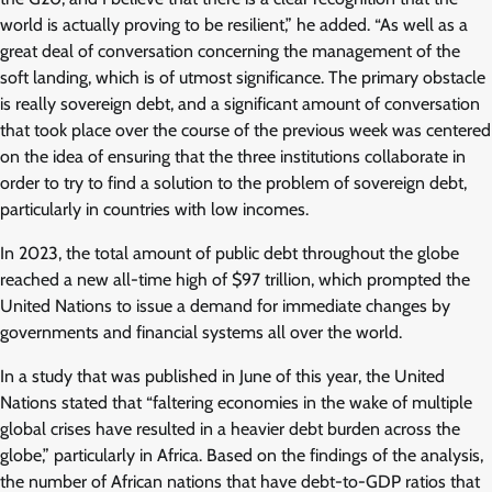
world is actually proving to be resilient,” he added. “As well as a
great deal of conversation concerning the management of the
soft landing, which is of utmost significance. The primary obstacle
is really sovereign debt, and a significant amount of conversation
that took place over the course of the previous week was centered
on the idea of ensuring that the three institutions collaborate in
order to try to find a solution to the problem of sovereign debt,
particularly in countries with low incomes.
In 2023, the total amount of public debt throughout the globe
reached a new all-time high of $97 trillion, which prompted the
United Nations to issue a demand for immediate changes by
governments and financial systems all over the world.
In a study that was published in June of this year, the United
Nations stated that “faltering economies in the wake of multiple
global crises have resulted in a heavier debt burden across the
globe,” particularly in Africa. Based on the findings of the analysis,
the number of African nations that have debt-to-GDP ratios that