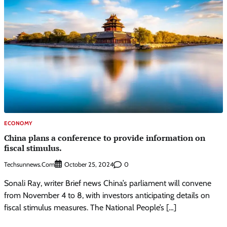
ECONOMY
China plans a conference to provide information on
fiscal stimulus.
Techsunnews.com
0
October 25, 2024
Sonali Ray, writer Brief news China’s parliament will convene
from November 4 to 8, with investors anticipating details on
fiscal stimulus measures. The National People’s […]