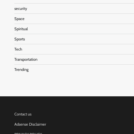
security
Space
Spiritual
Sports
Tech
Transportation
Trending
Contact us
Adsense Disclaimer