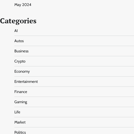
May 2024
Categories
AI
Autos
Business
Crypto
Economy
Entertainment
Finance
Gaming
Life
Market
Politics