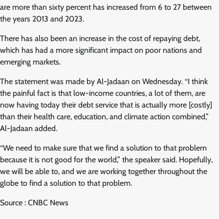
are more than sixty percent has increased from 6 to 27 between
the years 2013 and 2023.
There has also been an increase in the cost of repaying debt,
which has had a more significant impact on poor nations and
emerging markets.
The statement was made by Al-Jadaan on Wednesday. “I think
the painful fact is that low-income countries, a lot of them, are
now having today their debt service that is actually more [costly]
than their health care, education, and climate action combined,”
Al-Jadaan added.
“We need to make sure that we find a solution to that problem
because it is not good for the world,” the speaker said. Hopefully,
we will be able to, and we are working together throughout the
globe to find a solution to that problem.
Source : CNBC News