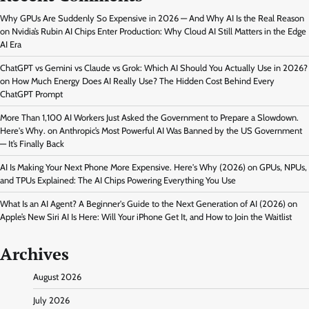
Why GPUs Are Suddenly So Expensive in 2026 — And Why AI Is the Real Reason
on
Nvidia’s Rubin AI Chips Enter Production: Why Cloud AI Still Matters in the Edge
AI Era
ChatGPT vs Gemini vs Claude vs Grok: Which AI Should You Actually Use in 2026?
on
How Much Energy Does AI Really Use? The Hidden Cost Behind Every
ChatGPT Prompt
More Than 1,100 AI Workers Just Asked the Government to Prepare a Slowdown.
Here's Why.
on
Anthropic’s Most Powerful AI Was Banned by the US Government
— It’s Finally Back
AI Is Making Your Next Phone More Expensive. Here's Why (2026)
on
GPUs, NPUs,
and TPUs Explained: The AI Chips Powering Everything You Use
What Is an AI Agent? A Beginner's Guide to the Next Generation of AI (2026)
on
Apple’s New Siri AI Is Here: Will Your iPhone Get It, and How to Join the Waitlist
Archives
August 2026
July 2026