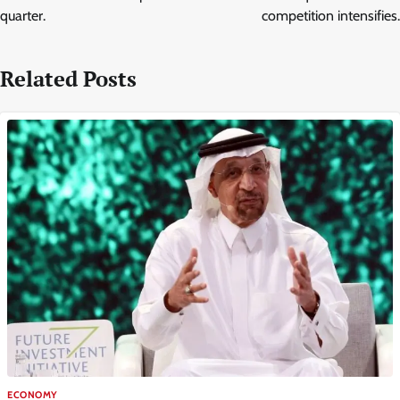
quarter.
competition intensifies.
Related Posts
ECONOMY