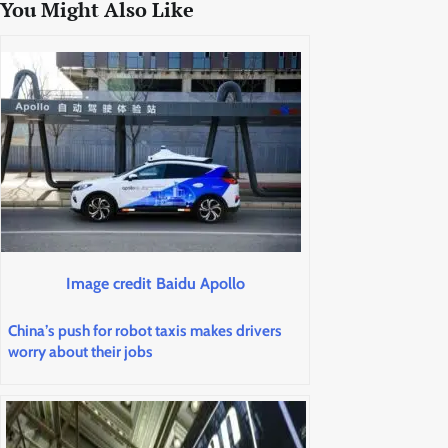
You Might Also Like
Image credit Baidu Apollo
China’s push for robot taxis makes drivers
worry about their jobs