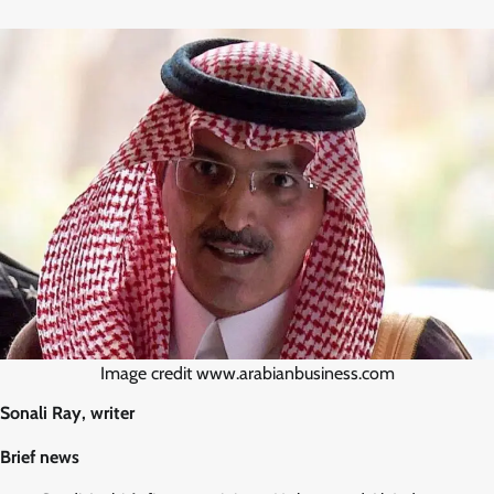
Image credit www.arabianbusiness.com
Sonali Ray, writer
Brief news