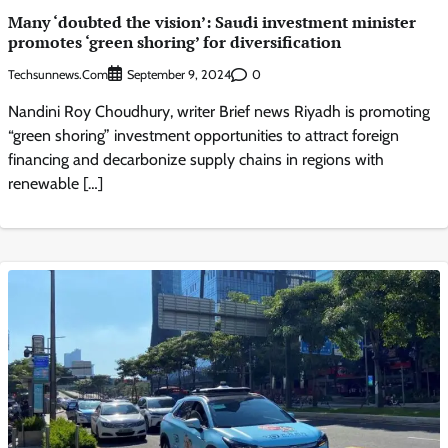
Many ‘doubted the vision’: Saudi investment minister
promotes ‘green shoring’ for diversification
Techsunnews.com
0
September 9, 2024
Nandini Roy Choudhury, writer Brief news Riyadh is promoting
“green shoring” investment opportunities to attract foreign
financing and decarbonize supply chains in regions with
renewable […]