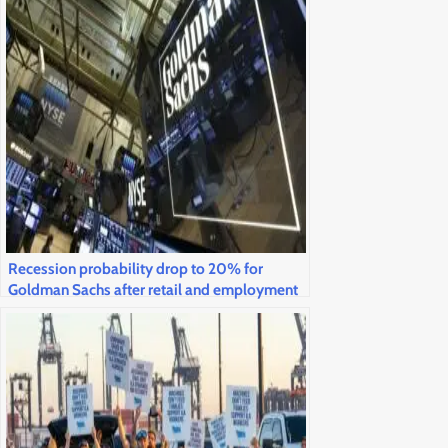
Recession probability drop to 20% for
Goldman Sachs after retail and employment
statistics