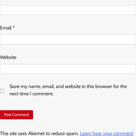
Email
*
Website
Save my name, email, and website in this browser for the
next time I comment.
This site uses Akismet to reduce spam.
Learn how your comment