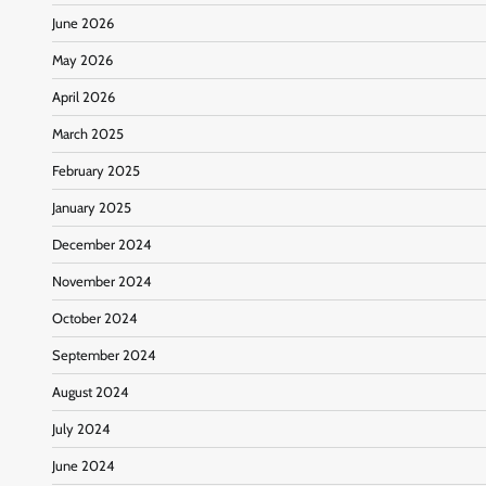
June 2026
May 2026
April 2026
March 2025
February 2025
January 2025
December 2024
November 2024
October 2024
September 2024
August 2024
July 2024
June 2024