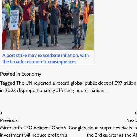
A port strike may exacerbate inflation, with
the broader economic consequences
contingent upon its duration.
Posted in
Economy
Tagged
The UN reported a record global public debt of $97 trillion
in 2023 disproportionately affecting poorer nations.
Post
Previous:
Next:
navigation
Microsoft’s CFO believes OpenAI
Google’s cloud surpasses rivals in
investment will reduce profit this
the 3rd quarter as the AI